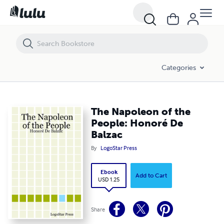
The Napoleon of the People: Honoré De Balzac
Categories
The Napoleon of the
People: Honoré De
Balzac
By
LogoStar Press
Ebook
Add to Cart
USD 1.25
Share