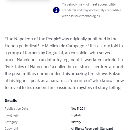
This ebook may not meet accessibility
standards and may not be fully compatible
with assistive technologies.
"The Napoleon of the People" was originally published in the 
French periodical "Le Medicin de Campagne." It is a story told to 
a group of farmers by Goguelat, an ex-soldier who served

under Napoleon in an infantry regiment. It was later included in 
"Folk Tales of Napoleon," a collection of stories centred around 
the great military commander. This amazing text shows Balzac 
at his highest peak as a narrator, a "raconteur" who knows how 
to reveal to his readers the passionate mystery of story-telling.
Details
Publication Date
Nov 5, 2011
Language
English
Category
History
Copyright
All Rights Reserved - Standard