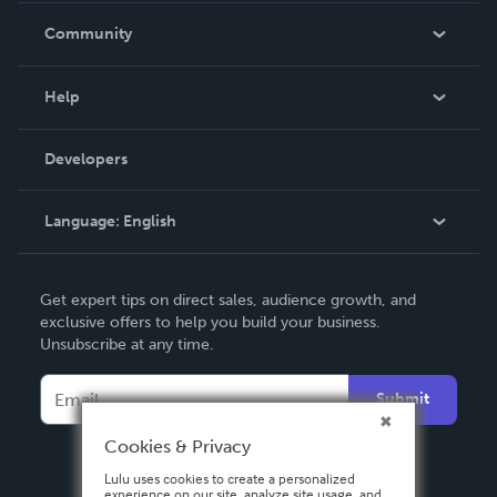
In The News
Community
Events
Blog
Help
Videos
Order Lookup
Developers
Podcast
Knowledge Base
Language:
English
Contact Support
English
Get expert tips on direct sales, audience growth, and
Deutsch
exclusive offers to help you build your business.
Unsubscribe at any time.
Français
Italiano
Submit
Español
Cookies & Privacy
Lulu uses cookies to create a personalized
experience on our site, analyze site usage, and