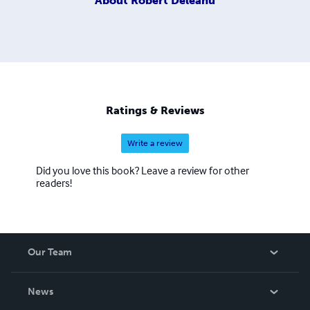
About
Robert Deleanu
Ratings & Reviews
Write a review
Did you love this book? Leave a review for other
readers!
Our Team
About Us
News
Careers