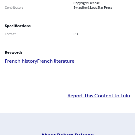
Copyright License
Contributors
By (author): LogoStar Press
Specifications
Format
PDF
Keywords
French history
French literature
Report This Content to Lulu