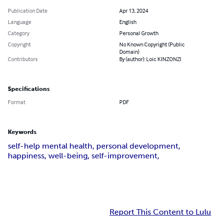
Publication Date
Apr 13, 2024
Language
English
Category
Personal Growth
Copyright
No Known Copyright (Public
Domain)
Contributors
By (author): Loic KINZONZI
Specifications
Format
PDF
Keywords
self-help mental health, personal development,
happiness, well-being, self-improvement,
Report This Content to Lulu