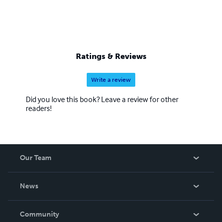
Ratings & Reviews
Write a review
Did you love this book? Leave a review for other
readers!
Our Team
About Us
News
Careers
In The News
Community