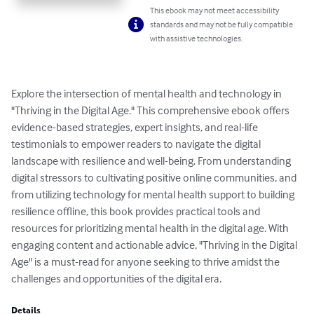
This ebook may not meet accessibility
standards and may not be fully compatible
with assistive technologies.
Explore the intersection of mental health and technology in 
"Thriving in the Digital Age." This comprehensive ebook offers 
evidence-based strategies, expert insights, and real-life 
testimonials to empower readers to navigate the digital 
landscape with resilience and well-being. From understanding 
digital stressors to cultivating positive online communities, and 
from utilizing technology for mental health support to building 
resilience offline, this book provides practical tools and 
resources for prioritizing mental health in the digital age. With 
engaging content and actionable advice, "Thriving in the Digital 
Age" is a must-read for anyone seeking to thrive amidst the 
challenges and opportunities of the digital era.
Details