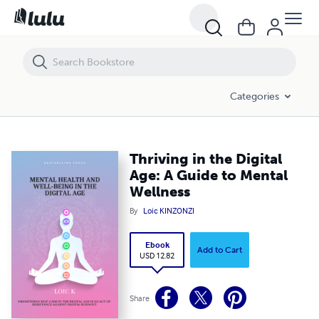
Thriving in the Digital Age: A Guide to Mental Wellness
Categories
Thriving in the Digital
Age: A Guide to Mental
Wellness
By
Loic KINZONZI
Ebook
Add to Cart
USD 12.82
Share