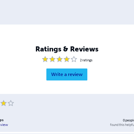
Ratings & Reviews
2
ratings
Write a review
ips
0
peopl
found this helpfu
eview