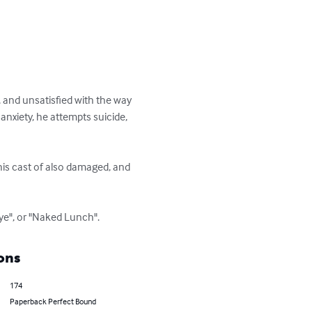
 and unsatisfied with the way 
anxiety, he attempts suicide, 
his cast of also damaged, and 
 Rye", or "Naked Lunch".
ons
174
Paperback Perfect Bound