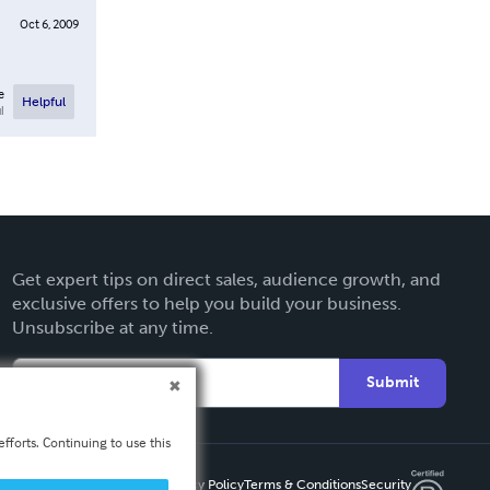
Oct 6, 2009
e
Helpful
l
Get expert tips on direct sales, audience growth, and
exclusive offers to help you build your business.
Unsubscribe at any time.
Submit
fforts. Continuing to use this
Privacy Policy
Terms & Conditions
Security