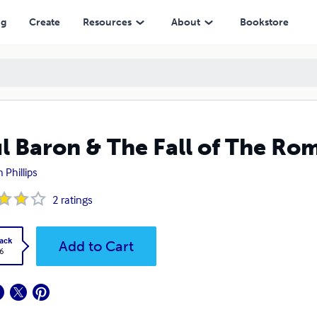
ng
Create
Resources
About
Bookstore
l Baron & The Fall of The Ro
 Phillips
2
ratings
ack
Add to Cart
6