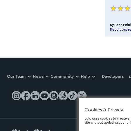
by
Lonn Phill
Report this r
Our Team
News
Community
Help
Developers
E
Cookies & Privacy
Lulu uses cookies to create a 
site without updating your pr