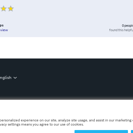
ips
0
peopl
found this helpfu
eview
nglish
personalized experience on our site, analyze site usage, and assist in our marketing e
ivacy settings means you agree to our use of cookies.