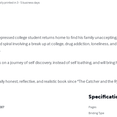
lly printed in 3 - 5 business days
epressed college student returns home to find his family unaccepting,
piral involving a break up at college, drug addiction, loneliness, and 


 a journey of self discovery, instead of self loathing, and will bring 
utally honest, reflective, and realistic book since "The Catcher and the
Specificati
2007
Pages
Binding Type