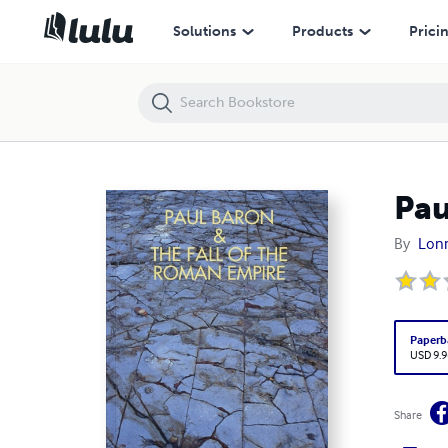
Paul Baron & The Fall of The Roman Empire
Solutions
Products
Prici
Pau
By
Lonn
Paperb
USD 9.9
Share