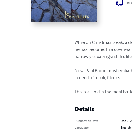
Usua
While on Christmas break, a d
he has become. In a downward s
narrowly escaping with his life.
Now, Paul Baron must embark on
in need of repair, friends.

This is all told in the most br
Details
Publication Date
Dec 9, 
Language
English