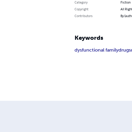
Category
Fiction
Copyright
All Righ
Contributors
By (auth
Keywords
dysfunctional family
drugs