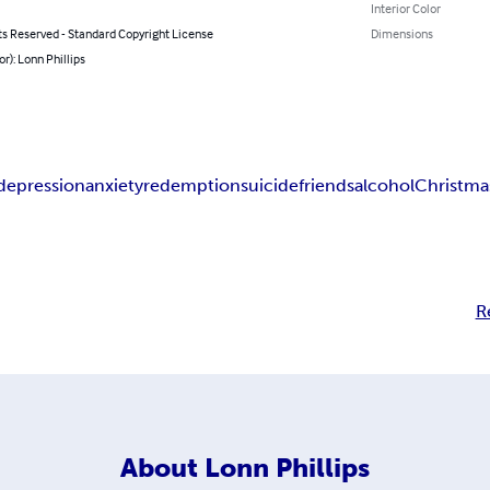
Interior Color
ts Reserved - Standard Copyright License
Dimensions
or): Lonn Phillips
depression
anxiety
redemption
suicide
friends
alcohol
Christma
R
About
Lonn Phillips