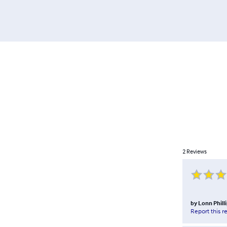
2
Reviews
by
Lonn Phill
Report this r