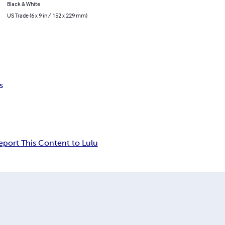
Black & White
US Trade (6 x 9 in / 152 x 229 mm)
s
eport This Content to Lulu