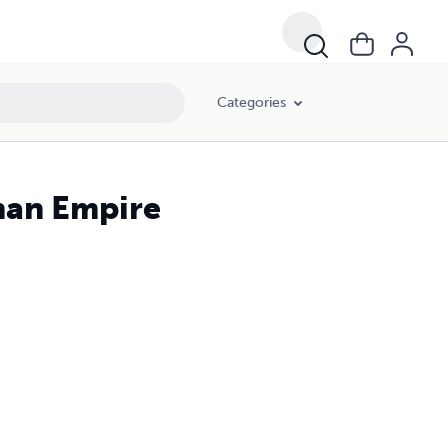
Categories
man Empire