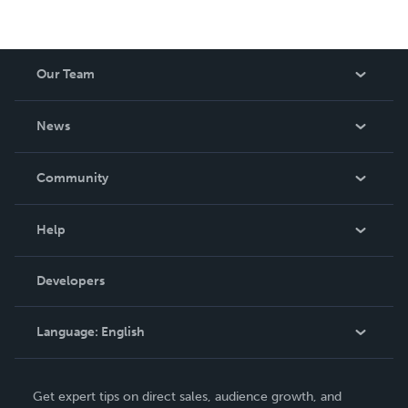
Our Team
About Us
News
Careers
In The News
Community
Events
Blog
Help
Videos
Order Lookup
Developers
Podcast
Knowledge Base
Language:
English
Contact Support
English
Get expert tips on direct sales, audience growth, and
Deutsch