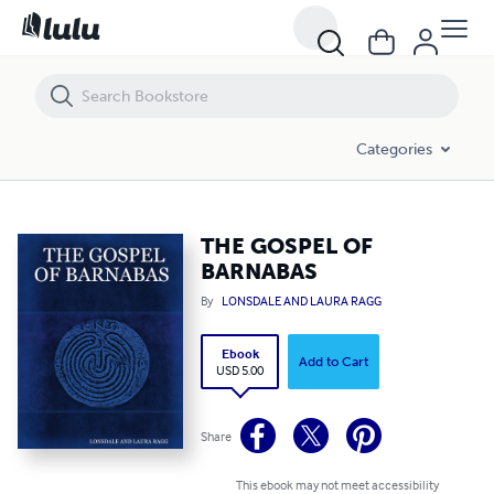
THE GOSPEL OF BARNABAS
Categories
THE GOSPEL OF
BARNABAS
By
LONSDALE AND LAURA RAGG
Ebook
Add to Cart
USD 5.00
Share
This ebook may not meet accessibility