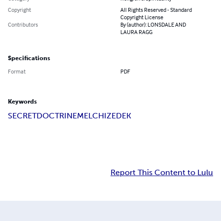
Copyright
All Rights Reserved - Standard
Copyright License
Contributors
By (author): LONSDALE AND
LAURA RAGG
Specifications
Format
PDF
Keywords
SECRET
DOCTRINE
MELCHIZEDEK
Report This Content to Lulu