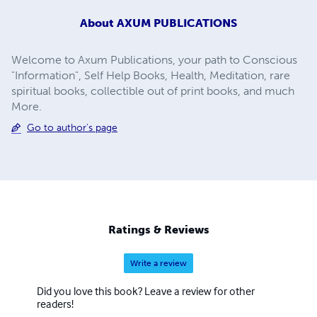
About
AXUM PUBLICATIONS
Welcome to Axum Publications, your path to Conscious
"Information", Self Help Books, Health, Meditation, rare
spiritual books, collectible out of print books, and much
More.
Go to author's page
Ratings & Reviews
Write a review
Did you love this book? Leave a review for other
readers!