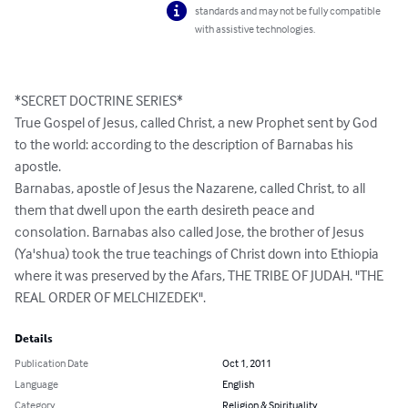
standards and may not be fully compatible
with assistive technologies.
*SECRET DOCTRINE SERIES*

True Gospel of Jesus, called Christ, a new Prophet sent by God 
to the world: according to the description of Barnabas his 
apostle.

Barnabas, apostle of Jesus the Nazarene, called Christ, to all 
them that dwell upon the earth desireth peace and 
consolation. Barnabas also called Jose, the brother of Jesus 
(Ya'shua) took the true teachings of Christ down into Ethiopia 
where it was preserved by the Afars, THE TRIBE OF JUDAH. "THE 
REAL ORDER OF MELCHIZEDEK".
Details
Publication Date
Oct 1, 2011
Language
English
Category
Religion & Spirituality