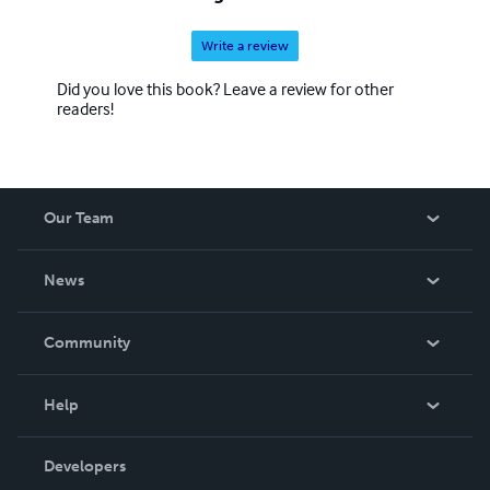
Write a review
Did you love this book? Leave a review for other
readers!
Our Team
About Us
News
Careers
In The News
Community
Events
Blog
Help
Videos
Order Lookup
Developers
Podcast