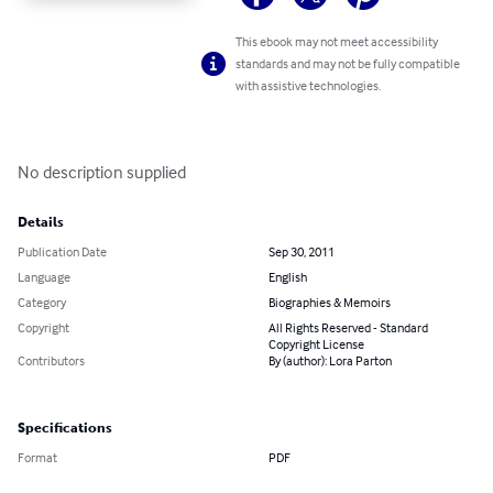
This ebook may not meet accessibility
standards and may not be fully compatible
with assistive technologies.
No description supplied
Details
Publication Date
Sep 30, 2011
Language
English
Category
Biographies & Memoirs
Copyright
All Rights Reserved - Standard
Copyright License
Contributors
By (author): Lora Parton
Specifications
Format
PDF