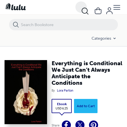
Everything is Conditional We Just Can’t Always Anticipate the Conditi
Categories
Everything is Conditional
We Just Can’t Always
Anticipate the
Conditions
By
Lora Parton
Ebook
Add to Cart
USD 6.25
Share