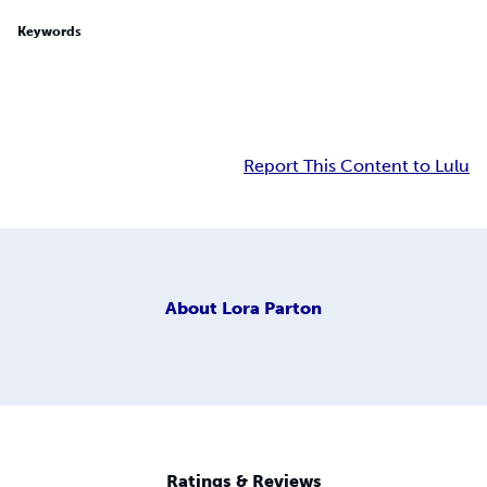
Keywords
Report This Content to Lulu
About
Lora Parton
Ratings & Reviews