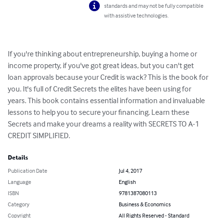
standards and may not be fully compatible
with assistive technologies.
If you're thinking about entrepreneurship, buying a home or 
income property, if you've got great ideas, but you can't get 
loan approvals because your Credit is wack? This is the book for 
you. It's full of Credit Secrets the elites have been using for 
years. This book contains essential information and invaluable 
lessons to help you to secure your financing. Learn these 
Secrets and make your dreams a reality with SECRETS TO A-1 
CREDIT SIMPLIFIED.
Details
Publication Date
Jul 4, 2017
Language
English
ISBN
9781387080113
Category
Business & Economics
Copyright
All Rights Reserved - Standard