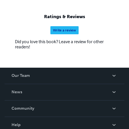
Ratings & Reviews
Write a review
Did you love this book? Leave a review for other
readers!
Our Team
About Us
News
Careers
In The News
Community
Events
Blog
Help