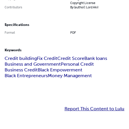
Copyright License
Contributors
By (author): Lord Akil
Specifications
Format
PDF
Keywords
Credit building
Fix Credit
Credit Score
Bank loans
Business and Government
Personal Credit
Business Credit
Black Empowerment
Black Entrepreneurs
Money Management
Report This Content to Lulu