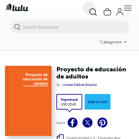
Proyecto de educación de adultos
Categories
Proyecto de educación
de adultos
By
Lorena Estévez Álvarez
Paperback
Add to Cart
USD 20.65
Share
Usually printed in 3 - 5 business days