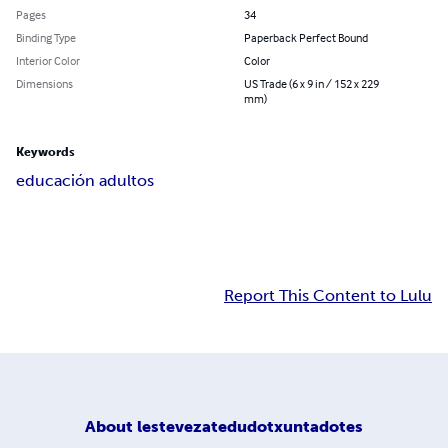
Pages
34
Binding Type
Paperback Perfect Bound
Interior Color
Color
Dimensions
US Trade (6 x 9 in / 152 x 229
mm)
Keywords
educación adultos
Report This Content to Lulu
About
lestevezatedudotxuntadotes