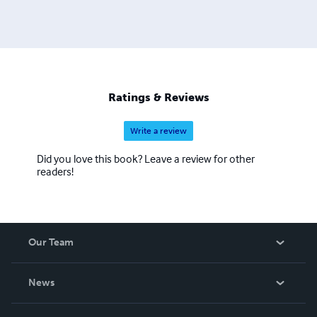
Ratings & Reviews
Write a review
Did you love this book? Leave a review for other
readers!
Our Team
About Us
News
Careers
In The News