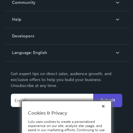
Community
Events
Blog
Help
Videos
Order Lookup
Developers
Podcast
Knowledge Base
Language:
English
Contact Support
English
Get expert tips on direct sales, audience growth, and
Deutsch
exclusive offers to help you build your business.
Unsubscribe at any time.
Français
Italiano
Submit
Español
Cookies & Privacy
Lulu uses cookies to create a personalized
experience on our site, analyze site usage, and
assist in our marketing efforts. Continuing to use