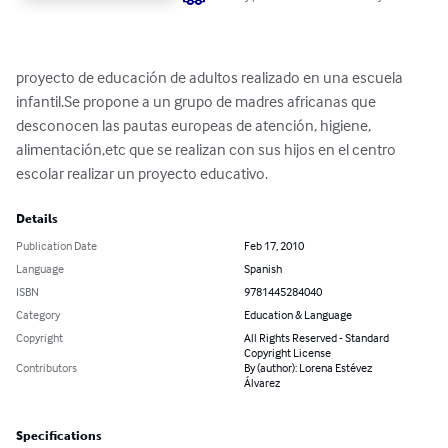
proyecto de educación de adultos realizado en una escuela 
infantil.Se propone a un grupo de madres africanas que 
desconocen las pautas europeas de atención, higiene, 
alimentación,etc que se realizan con sus hijos en el centro 
escolar realizar un proyecto educativo.
Details
Publication Date
Feb 17, 2010
Language
Spanish
ISBN
9781445284040
Category
Education & Language
Copyright
All Rights Reserved - Standard
Copyright License
Contributors
By (author): Lorena Estévez
Álvarez
Specifications