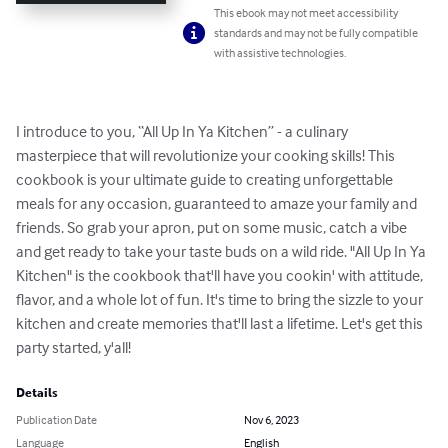
This ebook may not meet accessibility
standards and may not be fully compatible
with assistive technologies.
I introduce to you, “All Up In Ya Kitchen” - a culinary 
masterpiece that will revolutionize your cooking skills! This 
cookbook is your ultimate guide to creating unforgettable 
meals for any occasion, guaranteed to amaze your family and 
friends. So grab your apron, put on some music, catch a vibe 
and get ready to take your taste buds on a wild ride. "All Up In Ya 
Kitchen" is the cookbook that'll have you cookin' with attitude, 
flavor, and a whole lot of fun. It's time to bring the sizzle to your 
kitchen and create memories that'll last a lifetime. Let's get this 
party started, y'all!
Details
Publication Date
Nov 6, 2023
Language
English