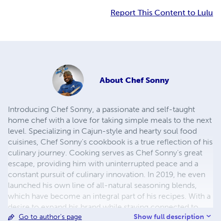
Report This Content to Lulu
About
Chef Sonny
Introducing Chef Sonny, a passionate and self-taught
home chef with a love for taking simple meals to the next
level. Specializing in Cajun-style and hearty soul food
cuisines, Chef Sonny's cookbook is a true reflection of his
culinary journey. Cooking serves as Chef Sonny's great
escape, providing him with uninterrupted peace and a
constant pursuit of culinary innovation. In 2019, he even
launched his own line of all-natural seasoning blends,
which have become an integral part of his recipes. With a
desire to expand his brand while staying connected to
Show full description
Go to author's page
friends, family, and customers, Chef Sonny has poured his