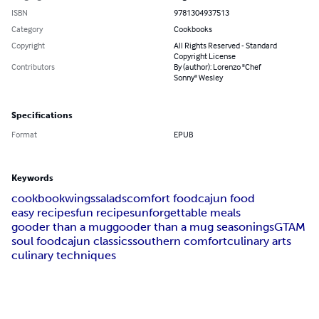
ISBN
9781304937513
Category
Cookbooks
Copyright
All Rights Reserved - Standard
Copyright License
Contributors
By (author): Lorenzo "Chef
Sonny" Wesley
Specifications
Format
EPUB
Keywords
cookbook
wings
salads
comfort food
cajun food
easy recipes
fun recipes
unforgettable meals
gooder than a mug
gooder than a mug seasonings
GTAM
soul food
cajun classics
southern comfort
culinary arts
culinary techniques