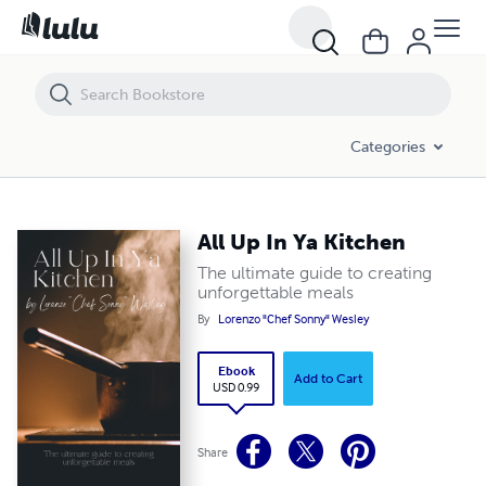
All Up In Ya Kitchen
Categories
All Up In Ya Kitchen
The ultimate guide to creating
unforgettable meals
By
Lorenzo "Chef Sonny" Wesley
Ebook
Add to Cart
USD 0.99
Share