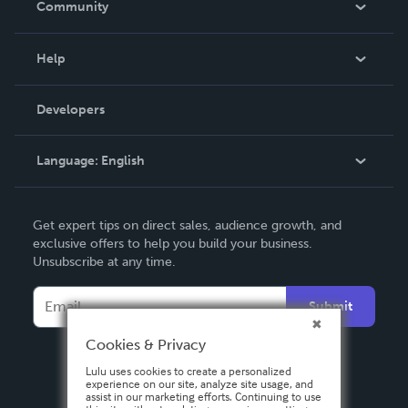
Community
Events
Blog
Help
Videos
Order Lookup
Developers
Podcast
Knowledge Base
Language:
English
Contact Support
English
Get expert tips on direct sales, audience growth, and
Deutsch
exclusive offers to help you build your business.
Unsubscribe at any time.
Français
Italiano
Submit
Español
Cookies & Privacy
Lulu uses cookies to create a personalized
experience on our site, analyze site usage, and
assist in our marketing efforts. Continuing to use