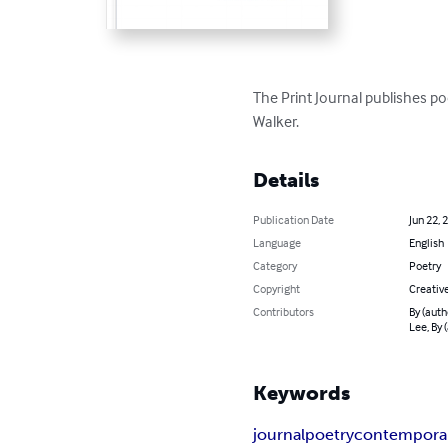
The Print Journal publishes po
Walker.
Details
Publication Date
Jun 22, 
Language
English
Category
Poetry
Copyright
Creativ
Contributors
By (auth
Lee, By 
Keywords
journal
poetry
contempora