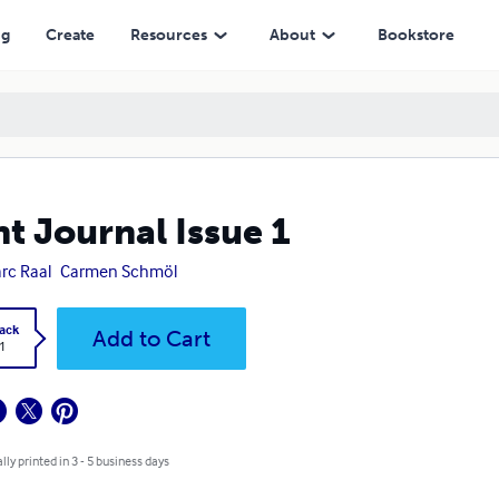
ng
Create
Resources
About
Bookstore
nt Journal Issue 1
rc Raal
Carmen Schmöl
ack
Add to Cart
1
lly printed in 3 - 5 business days