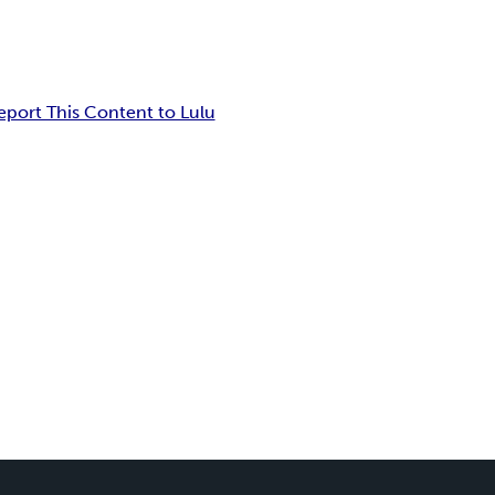
eport This Content to Lulu