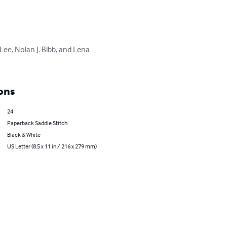
ee, Nolan J. Bibb, and Lena 
ons
24
Paperback Saddle Stitch
Black & White
US Letter (8.5 x 11 in / 216 x 279 mm)