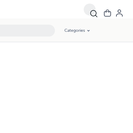
Categories