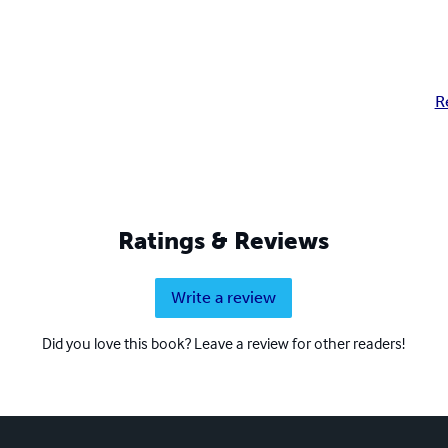
R
Ratings & Reviews
Write a review
Did you love this book? Leave a review for other readers!