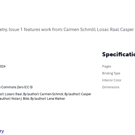
etry. Issue 1 features work from: Carmen Schmöl, Losac Raal, Casper L
Specificati
2024
Pages
Binding Type
Interior Color
e Commons Zero (CC 0)
Dimensions
or): Losarc Raal, By (author): Carmen Schmöl, By (author): Casper
(author): Nolan J. Bibb, By (author): Lena Walker
ry