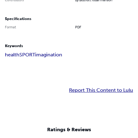
Specifications
Format
PDF
Keywords
health
SPORT
imagination
Report This Content to Lulu
Ratings & Reviews