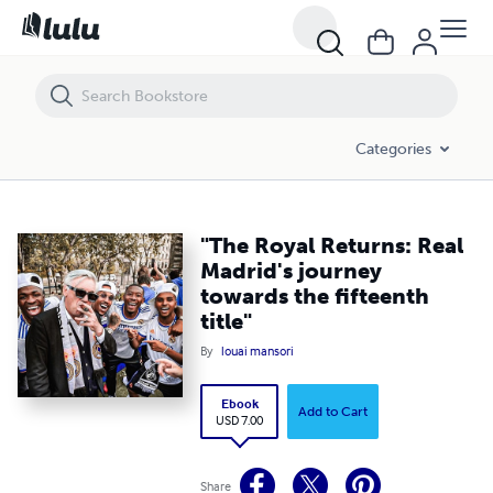
"The Royal Returns: Real Madrid's journey towards the fifteenth title"
Categories
"The Royal Returns: Real
Madrid's journey
towards the fifteenth
title"
By
louai mansori
Ebook
Add to Cart
USD 7.00
Share