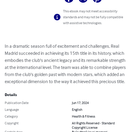
This ebook may not meet accessibility
standards and may not be fully compatible
with assistive technologies.
In a dramatic season full of excitement and challenges, Real 
Madrid succeeded in achieving its 15th title in its history, which 
embodies the club's ancient legacy and its remarkable strength 
at the international level. The team was able to combine players 
from the club's golden past with modern stars, which added an 
exceptional dimension to the way it achieved this precious title.
Details
Publication Date
Jun 17, 2024
Language
English
Category
Health & Fitness
Copyright
All Rights Reserved - Standard
Copyright License
Contributors
By (author): louai mansori