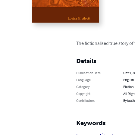
The fictionalised true story of
Details
Publication Date
Oct 1, 2
Language
English
Category
Fiction
Copyright
All Righ
Contributors
By (auth
Keywords