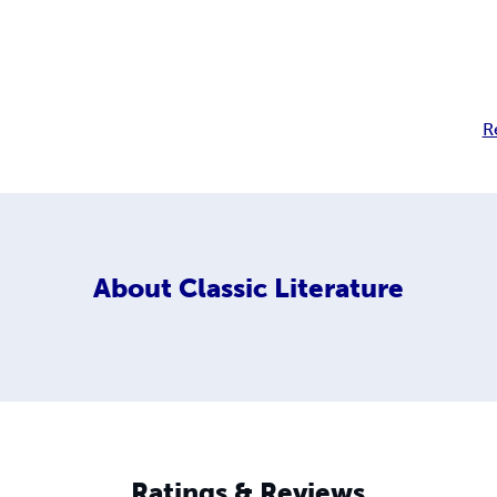
R
About
Classic Literature
Ratings & Reviews