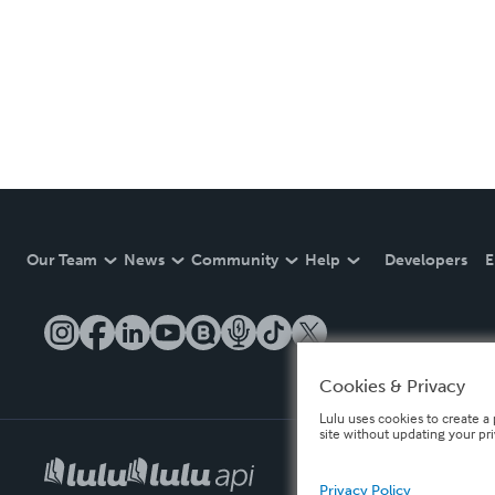
Our Team
News
Community
Help
Developers
E
Cookies & Privacy
Lulu uses cookies to create a 
site without updating your pr
Privacy Policy