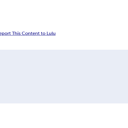
eport This Content to Lulu