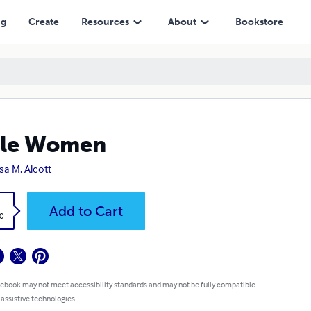
ng
Create
Resources
About
Bookstore
tle Women
sa M. Alcott
k
Add to Cart
0
 ebook may not meet accessibility standards and may not be fully compatible
 assistive technologies.