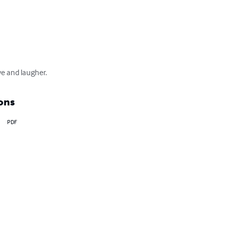
ove and laugher.
ons
PDF