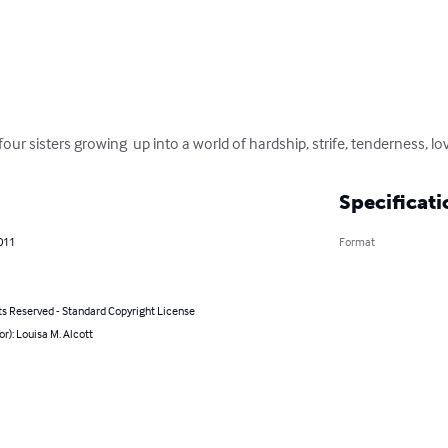
 four sisters growing  up into a world of hardship, strife, tenderness, l
Specificati
011
Format
ts Reserved - Standard Copyright License
or): Louisa M. Alcott