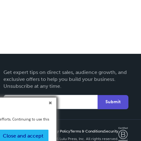
Get expert tips on direct sales, audience growth, and
exclusive offers to help you build your business.
Unsubscribe at any time.
Submit
fforts. Continuing to use this
Privacy Policy
Terms & Conditions
Security
Close and accept
Copyright ©
2026 Lulu Press, Inc. All rights reserved.