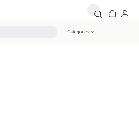
Categories