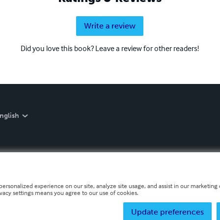
Write a review
Did you love this book? Leave a review for other readers!
nglish
personalized experience on our site, analyze site usage, and assist in our marketing e
ivacy settings means you agree to our use of cookies.
Update preferences