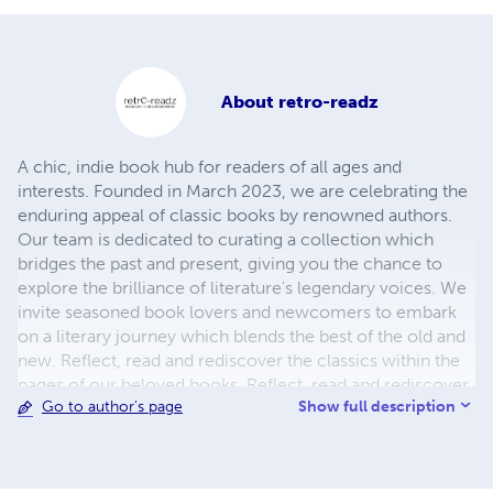
About
retro-readz
A chic, indie book hub for readers of all ages and
interests. Founded in March 2023, we are celebrating the
enduring appeal of classic books by renowned authors.
Our team is dedicated to curating a collection which
bridges the past and present, giving you the chance to
explore the brilliance of literature's legendary voices. We
invite seasoned book lovers and newcomers to embark
on a literary journey which blends the best of the old and
new. Reflect, read and rediscover the classics within the
pages of our beloved books. Reflect, read and rediscover
Show full description
Go to author's page
classics galore and feed your imagination by coming back
for more.