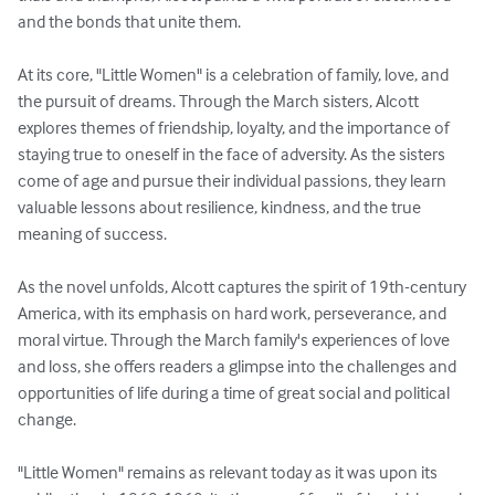
and the bonds that unite them.

At its core, "Little Women" is a celebration of family, love, and 
the pursuit of dreams. Through the March sisters, Alcott 
explores themes of friendship, loyalty, and the importance of 
staying true to oneself in the face of adversity. As the sisters 
come of age and pursue their individual passions, they learn 
valuable lessons about resilience, kindness, and the true 
meaning of success.

As the novel unfolds, Alcott captures the spirit of 19th-century 
America, with its emphasis on hard work, perseverance, and 
moral virtue. Through the March family's experiences of love 
and loss, she offers readers a glimpse into the challenges and 
opportunities of life during a time of great social and political 
change.

"Little Women" remains as relevant today as it was upon its 