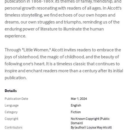
publication in 1868-1869, its themes of family, friendship, and 
personal growth resonating with readers of all ages. In Alcott's 
timeless storytelling, we find echoes of our own hopes and 
dreams, our own struggles and triumphs, reminding us of the 
enduring power of literature to illuminate the human 
experience.

Through "Little Women," Alcott invites readers to embrace the 
joys of sisterhood, the magic of childhood, and the beauty of 
following one's heart. It is a timeless classic that continues to 
inspire and enchant readers more than a century after its initial 
publication.
Details
Publication Date
Mar 1, 2024
Language
English
Category
Fiction
Copyright
No Known Copyright (Public
Domain)
Contributors
By (author): Louisa May Alcott