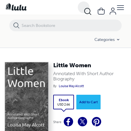
Little Women
Categories
Little Women
Annotated With Short Author
Biography
By
Louisa May Alcott
Ebook
Add to Cart
USD 2.66
Share