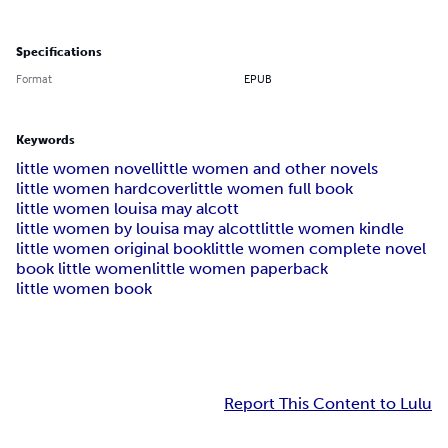
Specifications
Format
EPUB
Keywords
little women novel
little women and other novels
little women hardcover
little women full book
little women louisa may alcott
little women by louisa may alcott
little women kindle
little women original book
little women complete novel
book little women
little women paperback
little women book
Report This Content to Lulu