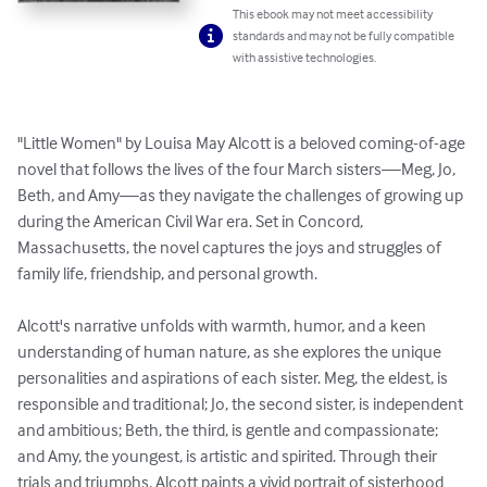
This ebook may not meet accessibility
standards and may not be fully compatible
with assistive technologies.
"Little Women" by Louisa May Alcott is a beloved coming-of-age 
novel that follows the lives of the four March sisters—Meg, Jo, 
Beth, and Amy—as they navigate the challenges of growing up 
during the American Civil War era. Set in Concord, 
Massachusetts, the novel captures the joys and struggles of 
family life, friendship, and personal growth.

Alcott's narrative unfolds with warmth, humor, and a keen 
understanding of human nature, as she explores the unique 
personalities and aspirations of each sister. Meg, the eldest, is 
responsible and traditional; Jo, the second sister, is independent 
and ambitious; Beth, the third, is gentle and compassionate; 
and Amy, the youngest, is artistic and spirited. Through their 
trials and triumphs, Alcott paints a vivid portrait of sisterhood 