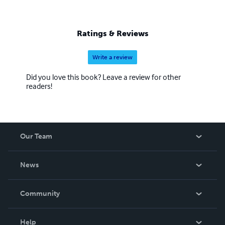
Ratings & Reviews
Write a review
Did you love this book? Leave a review for other
readers!
Our Team
About Us
News
Careers
In The News
Community
Events
Blog
Help