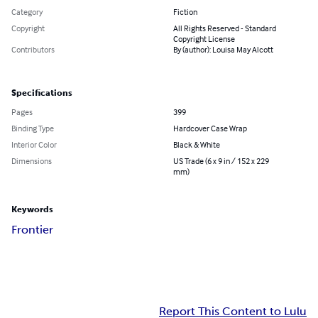
Category
Fiction
Copyright
All Rights Reserved - Standard
Copyright License
Contributors
By (author): Louisa May Alcott
Specifications
Pages
399
Binding Type
Hardcover Case Wrap
Interior Color
Black & White
Dimensions
US Trade (6 x 9 in / 152 x 229
mm)
Keywords
Frontier
Report This Content to Lulu