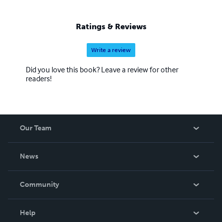
Ratings & Reviews
Write a review
Did you love this book? Leave a review for other
readers!
Our Team
About Us
News
Careers
In The News
Community
Events
Blog
Help