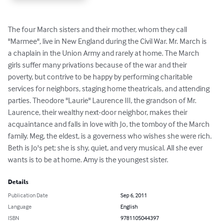
The four March sisters and their mother, whom they call 
"Marmee", live in New England during the Civil War. Mr. March is 
a chaplain in the Union Army and rarely at home. The March 
girls suffer many privations because of the war and their 
poverty, but contrive to be happy by performing charitable 
services for neighbors, staging home theatricals, and attending 
parties. Theodore "Laurie" Laurence III, the grandson of Mr. 
Laurence, their wealthy next-door neighbor, makes their 
acquaintance and falls in love with Jo, the tomboy of the March 
family. Meg, the eldest, is a governess who wishes she were rich. 
Beth is Jo's pet; she is shy, quiet, and very musical. All she ever 
wants is to be at home. Amy is the youngest sister.
Details
Publication Date
Sep 6, 2011
Language
English
ISBN
9781105044397