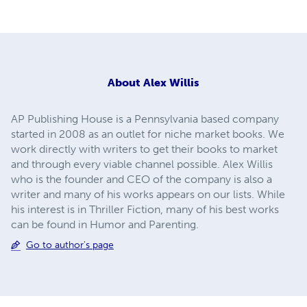
About
Alex Willis
AP Publishing House is a Pennsylvania based company
started in 2008 as an outlet for niche market books. We
work directly with writers to get their books to market
and through every viable channel possible. Alex Willis
who is the founder and CEO of the company is also a
writer and many of his works appears on our lists. While
his interest is in Thriller Fiction, many of his best works
can be found in Humor and Parenting.
Go to author's page