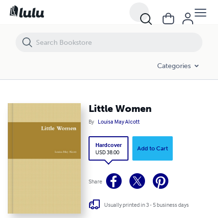
Little Women
Categories
Little Women
By
Louisa May Alcott
Hardcover
Add to Cart
USD 38.00
Share
Usually printed in 3 - 5 business days