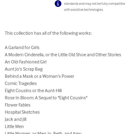
standards and may not be fully compatible
with assistive technologies.
This collection has all of the following works:

A Garland for Girls

A Modern Cinderella, or the Little Old Shoe and Other Stories

An Old-Fashioned Girl

Aunt Jo's Scrap Bag

Behind a Mask or a Woman's Power

Comic Tragedies

Eight Cousins or the Aunt-Hill

Rose In Bloom: A Sequel to "Eight Cousins"

Flower Fables

Hospital Sketches

Jack and Jill

Little Men

Little Women, or Meg, Jo, Beth, and Amy
