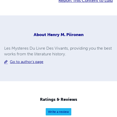
Report This Content to Lulu
About
Henry M. Piironen
Les Mysteres Du Livre Des Vivants, providing you the best
works from the literature history.
Go to author's page
Ratings & Reviews
Write a review