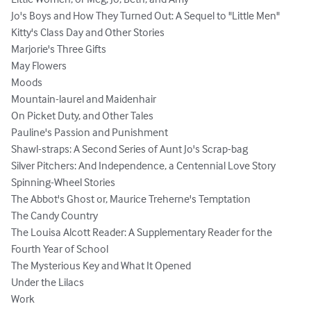
Jo's Boys and How They Turned Out: A Sequel to "Little Men" 

Kitty's Class Day and Other Stories

Marjorie's Three Gifts

May Flowers

Moods

Mountain-laurel and Maidenhair

On Picket Duty, and Other Tales

Pauline's Passion and Punishment

Shawl-straps: A Second Series of Aunt Jo's Scrap-bag

Silver Pitchers: And Independence, a Centennial Love Story

Spinning-Wheel Stories

The Abbot's Ghost or, Maurice Treherne's Temptation

The Candy Country

The Louisa Alcott Reader: A Supplementary Reader for the 
Fourth Year of School

The Mysterious Key and What It Opened

Under the Lilacs

Work