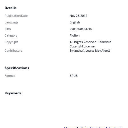
Details
Publication Date
Nov 28, 2012
Language
English
ISBN
9781300453710
Category
Fiction
Copyright
All Rights Reserved - Standard
Copyright License
Contributors
By (author): Louisa May Alcott
Specifications
Format
EPUB
Keywords