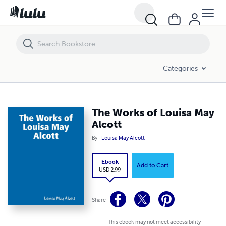
The Works of Louisa May Alcott
Categories
The Works of Louisa May
Alcott
By
Louisa May Alcott
Ebook
Add to Cart
USD 2.99
Share
This ebook may not meet accessibility