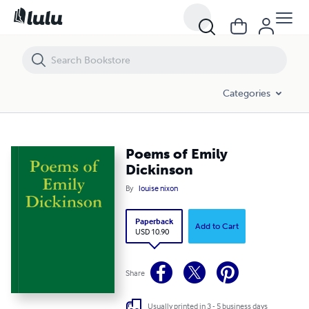
Poems of Emily Dickinson
Categories
Poems of Emily
Dickinson
By
louise nixon
Paperback
Add to Cart
USD 10.90
Share
Usually printed in 3 - 5 business days