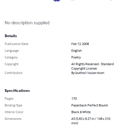
No description supplied
Details
Publication Date
Feb 13, 2008
Language
English
Category
Poetry
Copyright
All Rights Reserved - Standard
Copyright License
Contributors
By (author): louise nixon
Specifications
Pages
170
Binding Type
Paperback Perfect Bound
Interior Color
Black & White
Dimensions
A5 (5.83 x 8.27 in / 148 x 210
mm)