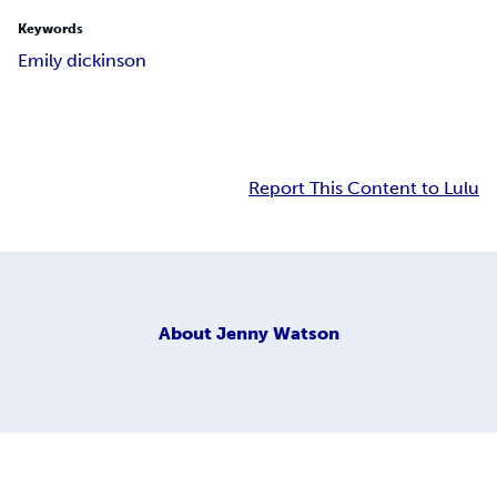
Keywords
Emily dickinson
Report This Content to Lulu
About
Jenny Watson