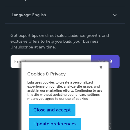
Knowledge Base
Language:
English
Contact Support
English
Get expert tips on direct sales, audience growth, and
Deutsch
exclusive offers to help you build your business.
Unsubscribe at any time.
Français
Italiano
Submit
Español
Cookies & Privacy
Lulu uses cookies to create a personalized
experience on our site, analyze site usage, and
assist in our marketing efforts. Continuing to use
this site without updating your privacy settings
means you agree to our use of cookies.
Close and accept
Update preferences
Privacy Policy
Terms & Conditions
Security