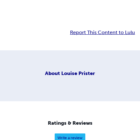
Report This Content to Lulu
About
Louise Prister
Ratings & Reviews
Write a review