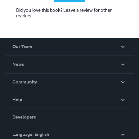
Did you love this book? Leave a review for other
readers!
Our Team
About Us
News
Careers
In The News
Community
Events
Blog
Help
Videos
Order Lookup
Developers
Podcast
Knowledge Base
Language:
English
Contact Support