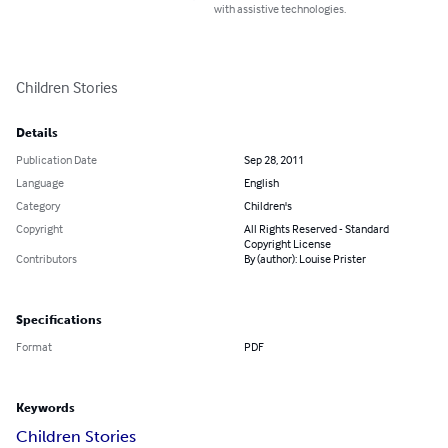
with assistive technologies.
Children Stories
Details
Publication Date
Sep 28, 2011
Language
English
Category
Children's
Copyright
All Rights Reserved - Standard
Copyright License
Contributors
By (author): Louise Prister
Specifications
Format
PDF
Keywords
Children Stories