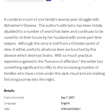
A candid account of one family's twenty-year struggle with 
Alzheimer's Disease.  The author's wife (who has been totally 
disabled for a number of years) has been and continues to be 
cared for at their house by her husband with some part-time 
helpers.  Although the story is told from a Christian point of 
view, it will be useful to all whose lives are touched by this 
disease which destroys brains.  With so much practical 
experience gained in the "furnace of affliction," the writer has 
something significant to offer to the increasing number of 
families who have come under this dark cloud and are making 
this long journey into the night.
Details
Publication Date
Sep 7, 2007
Language
English
ISBN
9781435703827