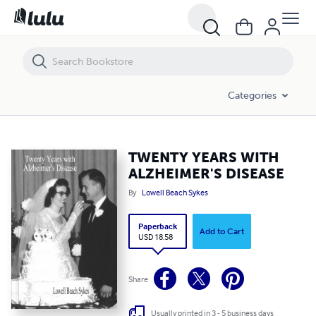
TWENTY YEARS WITH ALZHEIMER'S DISEASE
Categories
TWENTY YEARS WITH
ALZHEIMER'S DISEASE
By
Lowell Beach Sykes
Paperback
Add to Cart
USD 18.58
Share
Usually printed in 3 - 5 business days