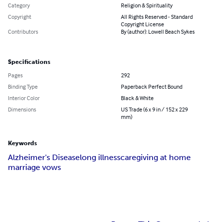
Category
Religion & Spirituality
Copyright
All Rights Reserved - Standard
Copyright License
Contributors
By (author): Lowell Beach Sykes
Specifications
Pages
292
Binding Type
Paperback Perfect Bound
Interior Color
Black & White
Dimensions
US Trade (6 x 9 in / 152 x 229
mm)
Keywords
Alzheimer's Disease
long illness
caregiving at home
marriage vows