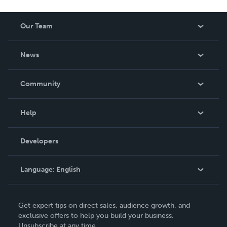
Our Team
About Us
News
Careers
In The News
Community
Events
Blog
Help
Videos
Order Lookup
Developers
Podcast
Knowledge Base
Language:
English
Contact Support
English
Get expert tips on direct sales, audience growth, and
Deutsch
exclusive offers to help you build your business.
Unsubscribe at any time.