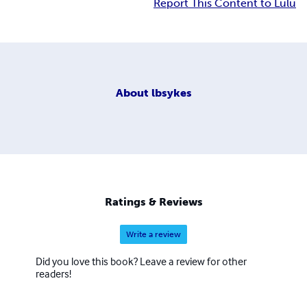
Report This Content to Lulu
About
lbsykes
Ratings & Reviews
Write a review
Did you love this book? Leave a review for other
readers!