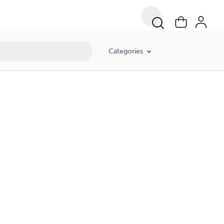
Categories