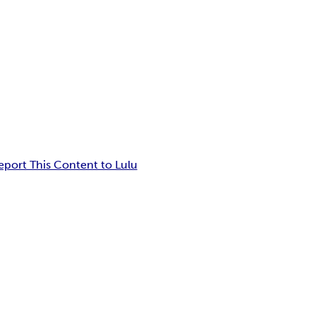
eport This Content to Lulu