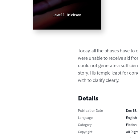
Today, all the phases have to d
were unable to receive aid from
could not generate a sufficien
story. His temple leapt for 
with to clarify clearly.
Details
Publication Date
Dec 18,
Language
English
Category
Fiction
Copyright
All Righ