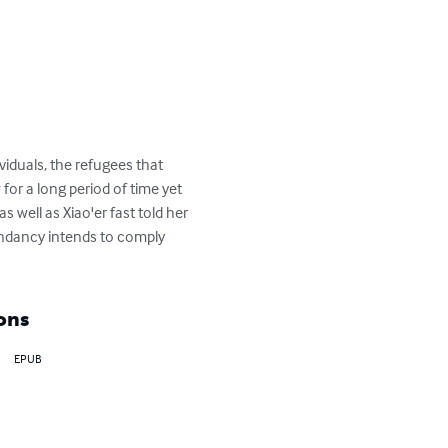
viduals, the refugees that 
for a long period of time yet 
well as Xiao'er fast told her 
ndancy intends to comply 
ons
EPUB