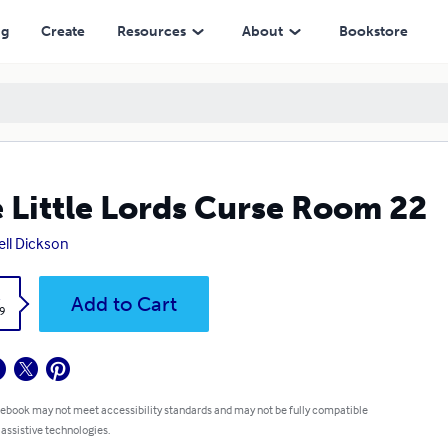
ng
Create
Resources
About
Bookstore
 Little Lords Curse Room 22
ll Dickson
k
Add to Cart
9
 ebook may not meet accessibility standards and may not be fully compatible
 assistive technologies.