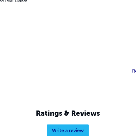
or): Lowell Dickson
R
Ratings & Reviews
Write a review