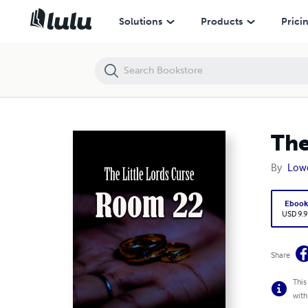
The Little Lords Curse Room 22
Solutions
Products
Prici
The
By
Lowe
Eboo
USD 9.9
Share
This
with