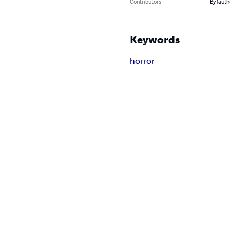
Contributors
By (auth
Keywords
horror