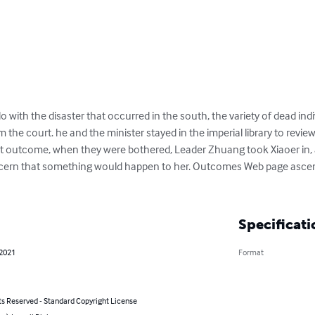
o with the disaster that occurred in the south, the variety of dead indi
 the court. he and the minister stayed in the imperial library to review 
t outcome, when they were bothered, Leader Zhuang took Xiaoer in, as 
concern that something would happen to her. Outcomes Web page asce
Specificati
 2021
Format
ts Reserved - Standard Copyright License