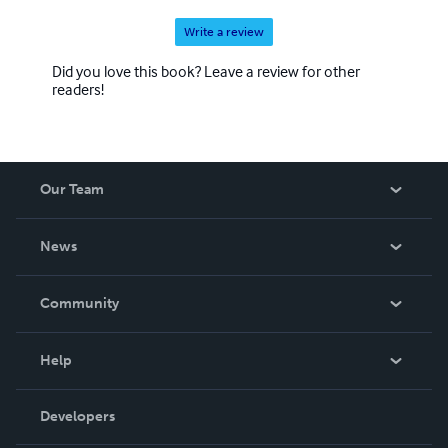
Write a review
Did you love this book? Leave a review for other
readers!
Our Team
About Us
News
Careers
In The News
Community
Events
Blog
Help
Videos
Order Lookup
Developers
Podcast
Knowledge Base