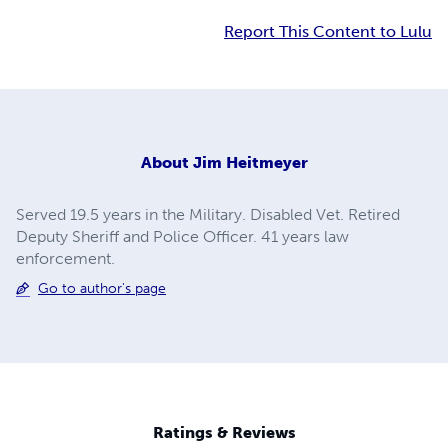
Report This Content to Lulu
About
Jim Heitmeyer
Served 19.5 years in the Military. Disabled Vet. Retired
Deputy Sheriff and Police Officer. 41 years law
enforcement.
Go to author's page
Ratings & Reviews