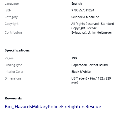
Language
English
ISBN
9780557311224
Category
Science & Medicine
Copyright
All Rights Reserved - Standard
Copyright License
Contributors
By (author): Lt. Jim Heitmeyer
Specifications
Pages
190
Binding Type
Paperback Perfect Bound
Interior Color
Black & White
Dimensions
US Trade (6 x 9 in / 152 x 229
mm)
Keywords
Bio_Hazards
Military
Police
Firefighters
Rescue