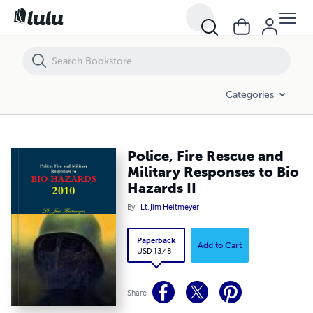
Police, Fire Rescue and Military Responses to Bio Hazards II
Categories
Police, Fire Rescue and
Military Responses to Bio
Hazards II
By
Lt. Jim Heitmeyer
Paperback
Add to Cart
USD 13.48
Share