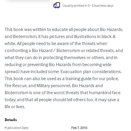
Usually printed in 3 - 5 business days
This book was written to educate all people about Bio Hazards, 
and Bioterrorism, it has pictures and illustrations in black & 
white. All people need to be aware of the threats when 
confronting a Bio Hazard / Bioterrorism or related threats, and 
what they can do in protecting themselves or others, and in 
reducing or preventing Bio Hazards from becoming wide 
spread.I have included some  Evacuation plan considerations.

This book can also be used as a training guide for our police, 
Fire Rescue, and Military personnel. Bio Hazards and 
Bioterrorism is one of the worst threats that humankind face 
today, and that all people should tell others too, it may save a 
life or lives.
Details
Publication Date
Feb 7, 2010