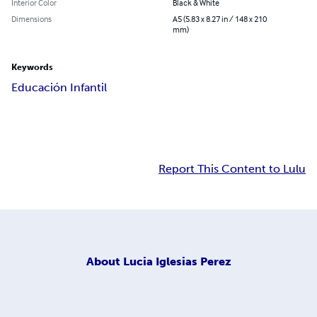
Interior Color
Black & White
Dimensions
A5 (5.83 x 8.27 in / 148 x 210
mm)
Keywords
Educación Infantil
Report This Content to Lulu
About
Lucia Iglesias Perez