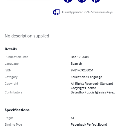
Usually printed in 3 - 5 business days
No description supplied
Details
Publication Date
Dec 19, 2008
Language
Spanish
ISBN
9781409253051
Category
Education & Language
Copyright
All Rights Reserved - Standard
Copyright License
Contributors
By (author): Lucía Iglesias Pérez
Specifications
Pages
51
Binding Type
Paperback Perfect Bound