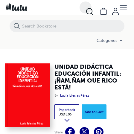
UNIDAD DIDÁCTICA EDUCACIÓN INFANTIL: ¡ÑAM,ÑAM QUE RICO EST
Categories
UNIDAD DIDÁCTICA
EDUCACIÓN INFANTIL:
¡ÑAM,ÑAM QUE RICO
ESTÁ!
By
Lucía Iglesias Pérez
Paperback
Add to Cart
USD 8.06
Share