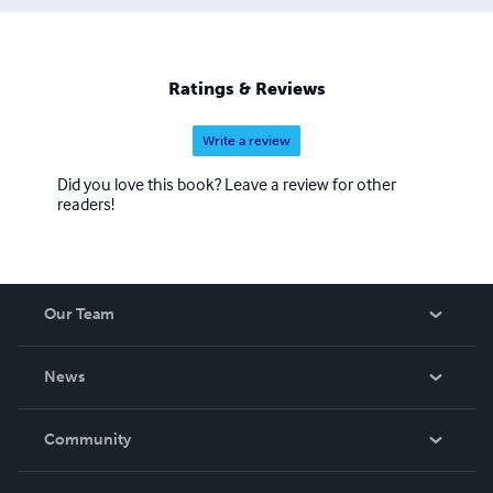
Ratings & Reviews
Write a review
Did you love this book? Leave a review for other
readers!
Our Team
About Us
News
Careers
In The News
Community
Events
Blog