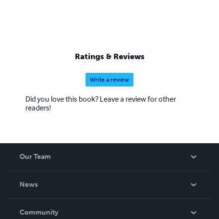
Ratings & Reviews
Write a review
Did you love this book? Leave a review for other
readers!
Our Team
About Us
News
Careers
In The News
Community