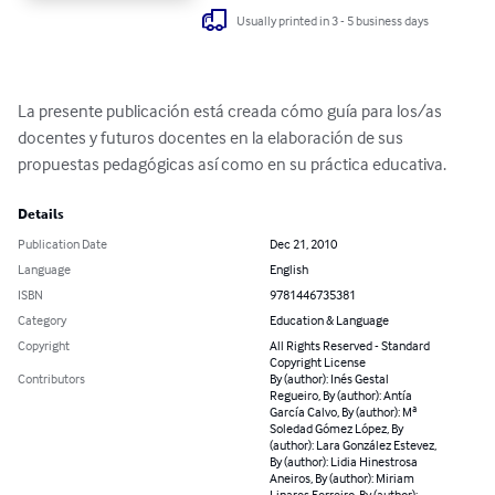
Usually printed in 3 - 5 business days
La presente publicación está creada cómo guía para los/as 
docentes y futuros docentes en la elaboración de sus 
propuestas pedagógicas así como en su práctica educativa.
Details
Publication Date
Dec 21, 2010
Language
English
ISBN
9781446735381
Category
Education & Language
Copyright
All Rights Reserved - Standard
Copyright License
Contributors
By (author): Inés Gestal
Regueiro, By (author): Antía
García Calvo, By (author): Mª
Soledad Gómez López, By
(author): Lara González Estevez,
By (author): Lidia Hinestrosa
Aneiros, By (author): Miriam
Linares Ferreiro, By (author):