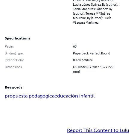
Lucía López Suárez, By (author):
Tania Maceiras Sánchez, By
(author): Teresa Mª Suárez
Mourelle, By (author): Lucía
Vázquez Martínez
Specifications
Pages
63
Binding Type
Paperback Perfect Bound
Interior Color
Black & White
Dimensions
US Trade (6 x 9 in / 152 x 229
mm)
Keywords
propuesta pedagógica
educación infantil
Report This Content to Lulu