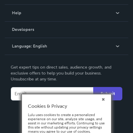
Events
Blog
Help
Videos
Order Lookup
Developers
Podcast
Knowledge Base
Language:
English
Contact Support
English
Get expert tips on direct sales, audience growth, and
Deutsch
exclusive offers to help you build your business.
Unsubscribe at any time.
Français
Italiano
Submit
Español
Cookies & Privacy
Lulu uses cookies to create a personalized
experience on our site, analyze site usage, and
assist in our marketing efforts. Continuing to use
this site without updating your privacy settings
means you agree to our use of cookies.