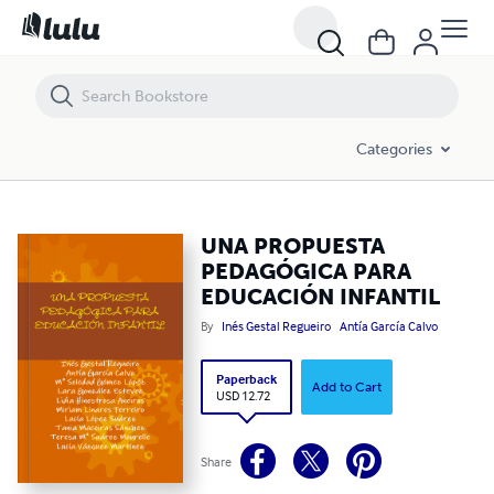
UNA PROPUESTA PEDAGÓGICA PARA EDUCACIÓN INFANTIL
Categories
UNA PROPUESTA
PEDAGÓGICA PARA
EDUCACIÓN INFANTIL
By
Inés Gestal Regueiro
Antía García Calvo
Paperback
Add to Cart
USD 12.72
Share