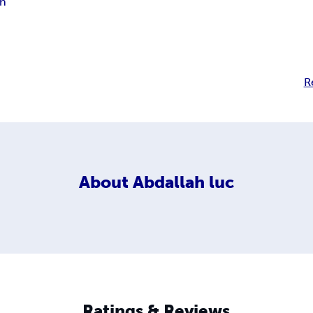
ah
R
About
Abdallah luc
Ratings & Reviews