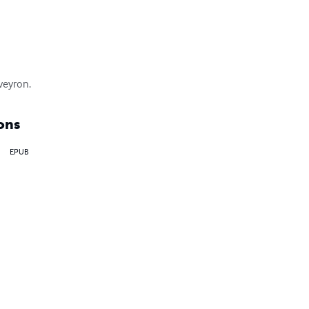
Aveyron.
ons
EPUB