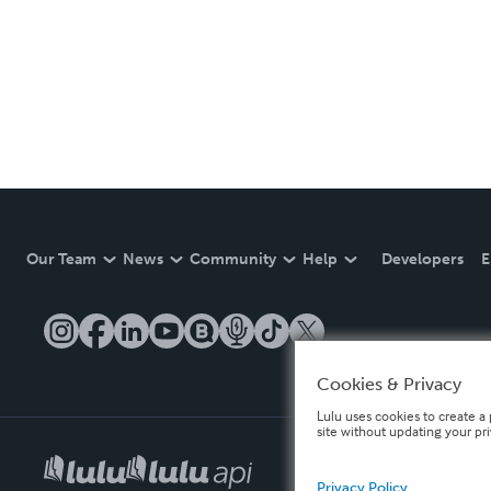
Our Team
News
Community
Help
Developers
E
Cookies & Privacy
Lulu uses cookies to create a 
site without updating your pr
Privacy Policy