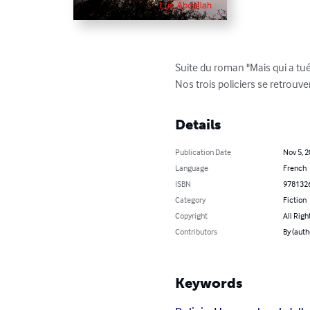
Suite du roman "Mais qui a tu
Nos trois policiers se retrouve
Details
Publication Date
Nov 5, 
Language
French
ISBN
978132
Category
Fiction
Copyright
All Righ
Contributors
By (auth
Keywords