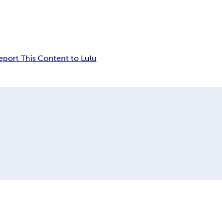
eport This Content to Lulu