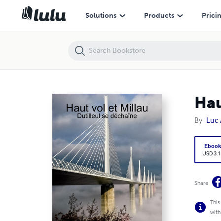
Haut vol et Millau (Dutilleul se déchaîne)
Solutions
Products
Prici
Hau
By
Luc 
Eboo
USD 3.1
Share
This
with