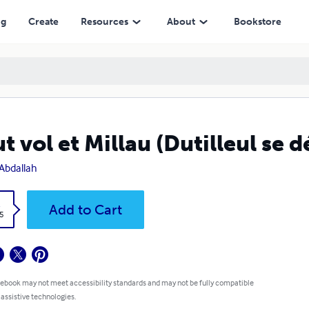
ng
Create
Resources
About
Bookstore
t vol et Millau (Dutilleul se 
Abdallah
k
Add to Cart
5
 ebook may not meet accessibility standards and may not be fully compatible
 assistive technologies.