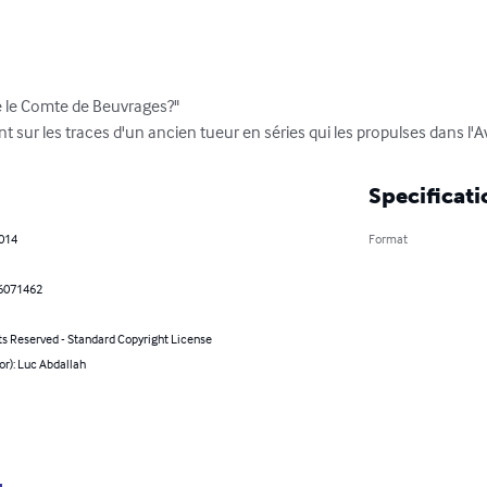
é le Comte de Beuvrages?"

nt sur les traces d'un ancien tueur en séries qui les propulses dans l'
Specificati
2014
Format
6071462
ts Reserved - Standard Copyright License
or): Luc Abdallah