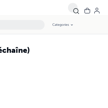
Categories
déchaîne)