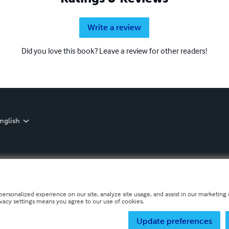
Write a review
Did you love this book? Leave a review for other readers!
nglish
personalized experience on our site, analyze site usage, and assist in our marketing e
ivacy settings means you agree to our use of cookies.
Update preferences