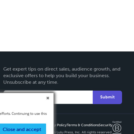
Get expert tips on direct sales, audience growth, and
exclusive offers to help you build your business.
Unsubscribe at any time.
Submit
fforts. Continuing to use this
Privacy Policy
Terms & Conditions
Security
Close and accept
Copyright ©
2026 Lulu Press, Inc. All rights reserved.