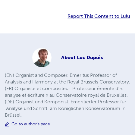
Report This Content to Lulu
About
Luc Dupuis
(EN) Organist and Composer. Emeritus Professor of
Analysis and Harmony at the Royal Brussels Conservatory.
(FR) Organiste et compositeur. Professeur émérite d' «
analyse et écriture » au Conservatoire royal de Bruxelles.
(DE) Organist und Komponist. Emeritierter Professor für
"Analyse und Schrift" am Königlichen Konservatorium in
Brüssel.
Go to author's page