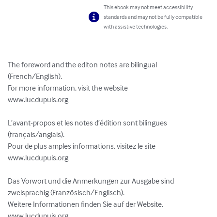
This ebook may not meet accessibility
standards and may not be fully compatible
with assistive technologies.
The foreword and the editon notes are bilingual 
(French/English).

For more information, visit the website

www.lucdupuis.org

L’avant-propos et les notes d’édition sont bilingues 
(français/anglais).

Pour de plus amples informations, visitez le site

www.lucdupuis.org

Das Vorwort und die Anmerkungen zur Ausgabe sind 
zweisprachig (Französisch/Englisch).

Weitere Informationen finden Sie auf der Website.

www.lucdupuis.org