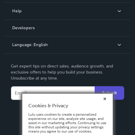
Events
Blog
Help
Videos
Order Lookup
Developers
Podcast
Knowledge Base
Language:
English
Contact Support
English
Get expert tips on direct sales, audience growth, and
Deutsch
exclusive offers to help you build your business.
Unsubscribe at any time.
Français
Italiano
Submit
Español
Cookies & Privacy
Lulu uses cookies to create a personalized
experience on our site, analyze site usage, and
assist in our marketing efforts. Continuing to use
this site without updating your privacy settings
means you agree to our use of cookies.