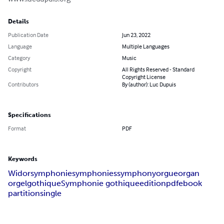
Details
Publication Date
Jun 23, 2022
Language
Multiple Languages
Category
Music
Copyright
All Rights Reserved - Standard
Copyright License
Contributors
By (author): Luc Dupuis
Specifications
Format
PDF
Keywords
Widor
symphonie
symphonies
symphony
orgue
organ
orgel
gothique
Symphonie gothique
edition
pdf
ebook
partition
single