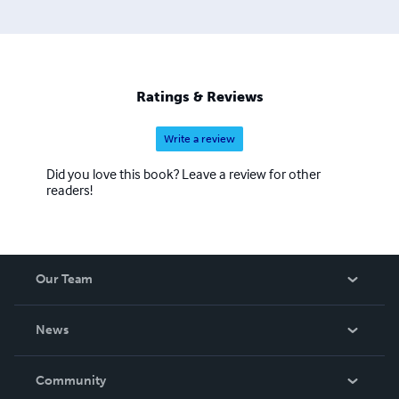
Ratings & Reviews
Write a review
Did you love this book? Leave a review for other
readers!
Our Team
About Us
News
Careers
In The News
Community