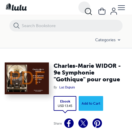
Charles-Marie WIDOR - 9e Symphonie "Gothique" pour orgue
Categories
Charles-Marie WIDOR -
9e Symphonie
"Gothique" pour orgue
By
Luc Dupuis
Ebook
Add to Cart
USD 13.45
Share