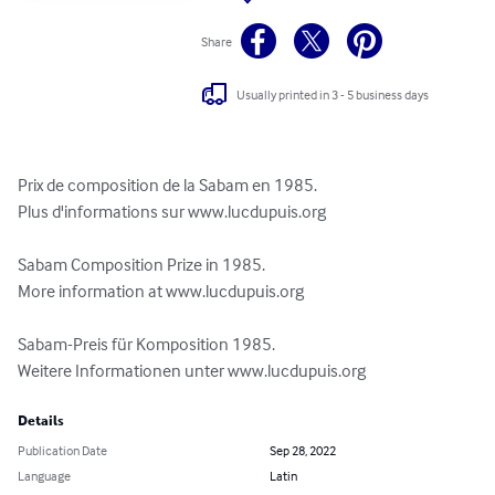
Share
Usually printed in 3 - 5 business days
Prix de composition de la Sabam en 1985.

Plus d'informations sur www.lucdupuis.org

Sabam Composition Prize in 1985.

More information at www.lucdupuis.org

Sabam-Preis für Komposition 1985.

Weitere Informationen unter www.lucdupuis.org
Details
Publication Date
Sep 28, 2022
Language
Latin