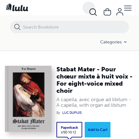
Stabat Mater - Pour chœur mixte à huit voix - For eight-voice mixed ch
Categories
Stabat Mater - Pour
chœur mixte à huit voix -
For eight-voice mixed
choir
A capella, avec orgue ad libitum -
A capella, with organ ad libitum
By
LUC DUPUIS
Paperback
Add to Cart
USD 10.12