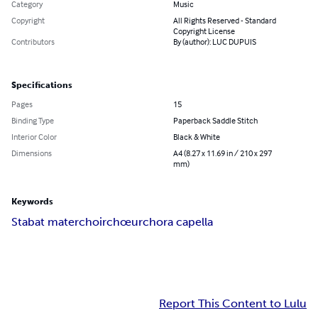
Category
Music
Copyright
All Rights Reserved - Standard
Copyright License
Contributors
By (author): LUC DUPUIS
Specifications
Pages
15
Binding Type
Paperback Saddle Stitch
Interior Color
Black & White
Dimensions
A4 (8.27 x 11.69 in / 210 x 297
mm)
Keywords
Stabat mater
choir
chœur
chor
a capella
Report This Content to Lulu