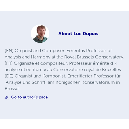
About
Luc Dupuis
(EN) Organist and Composer. Emeritus Professor of
Analysis and Harmony at the Royal Brussels Conservatory.
(FR) Organiste et compositeur. Professeur émérite d' «
analyse et écriture » au Conservatoire royal de Bruxelles.
(DE) Organist und Komponist. Emeritierter Professor für
"Analyse und Schrift" am Königlichen Konservatorium in
Brüssel.
Go to author's page