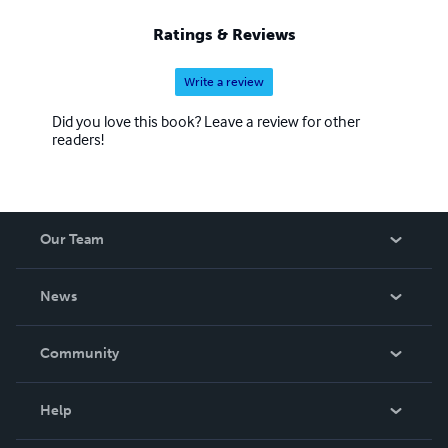
Ratings & Reviews
Write a review
Did you love this book? Leave a review for other
readers!
Our Team
About Us
News
Careers
In The News
Community
Events
Blog
Help
Videos