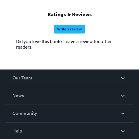
worked for. Luca Volpe "IL MENTALISTA ITALIANO"
http://www.mentalistaitaliano.com
Ratings & Reviews
http://www.theitalianmentalist.com
Write a review
Did you love this book? Leave a review for other
readers!
Our Team
About Us
News
Careers
In The News
Community
Events
Blog
Help
Videos