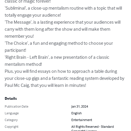
classic of magic forever!

‘Subliminal’, a close-up mentalism routine with a topic that will 
totally engage your audience!

‘The Message’, is a lasting experience that your audiences will 
carry with them long after the show and will make them 
remember you!

‘The Choice’, a fun and engaging method to choose your 
participant!

‘Right Brain - Left Brain’, a new presentation of a classic 
mentalism method!

Plus, you will find essays on how to approach a table during 
your close-up gigs and a fantastic reading system developed by 
Paul Mc Caig, that you will learn in minutes!
Details
Publication Date
Jan 31, 2024
Language
English
Category
Entertainment
Copyright
All Rights Reserved - Standard
Copyright License