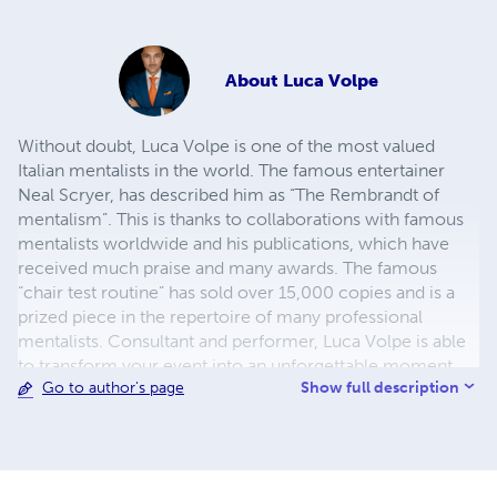
About
Luca Volpe
Without doubt, Luca Volpe is one of the most valued
Italian mentalists in the world. The famous entertainer
Neal Scryer, has described him as “The Rembrandt of
mentalism”. This is thanks to collaborations with famous
mentalists worldwide and his publications, which have
received much praise and many awards. The famous
“chair test routine” has sold over 15,000 copies and is a
prized piece in the repertoire of many professional
mentalists. Consultant and performer, Luca Volpe is able
to transform your event into an unforgettable moment,
Show full description
Go to author's page
thanks to his unique presentation and style he is one of
the most requested performers for corporate shows,
galas, promotional and prestigious events. Westin Hotels,
Royal Caribbean International, MSC Cruises, Ferrero,
BMW and Endemol are just a few clients Luca Volpe has