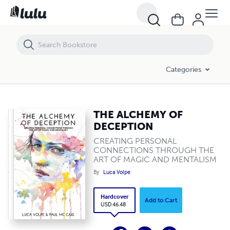
THE ALCHEMY OF DECEPTION
Categories
THE ALCHEMY OF
DECEPTION
CREATING PERSONAL
CONNECTIONS THROUGH THE
ART OF MAGIC AND MENTALISM
By
Luca Volpe
Hardcover
Add to Cart
USD 46.48