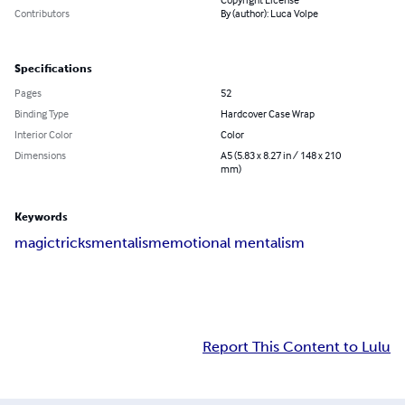
Contributors
By (author): Luca Volpe
Specifications
Pages
52
Binding Type
Hardcover Case Wrap
Interior Color
Color
Dimensions
A5 (5.83 x 8.27 in / 148 x 210
mm)
Keywords
magic
tricks
mentalism
emotional mentalism
Report This Content to Lulu