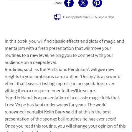
Share
Usually printed in 3 - 5 business days
In this book, you will find classic effects and plots of magic and 
mentalism with a fresh presentation that will move your 
routines to a new level, helping you to connect with your 
audience on a deeper level.

Routines, such as the ‘Ambitious Pendulum’, will give new 
heights to your ambitious card routine. ‘Destiny’ is a powerful 
effect that leaves a lasting impression on spectators, even 
gifting them a unique memento they'll treasure.

‘Hand in Hand’, is a presentation of a classic magic trick that 
Luca Volpe has kept under wraps for years. The world 
renowned mentalist Keith Barry said that this is the best 
presentation of the sponge ball routines he has ever seen! 
Once you read this routine, you will change your opinion of this 