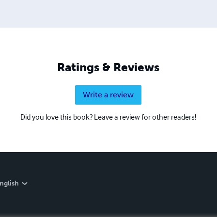
Ratings & Reviews
Write a review
Did you love this book? Leave a review for other readers!
nglish