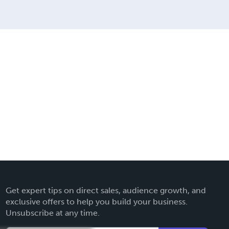
Get expert tips on direct sales, audience growth, and
exclusive offers to help you build your business.
Unsubscribe at any time.