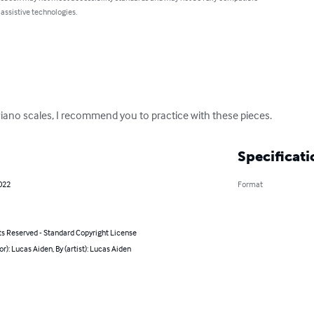
 assistive technologies.
Piano scales, I recommend you to practice with these pieces.
Specificati
2022
Format
ts Reserved - Standard Copyright License
or): Lucas Aiden, By (artist): Lucas Aiden