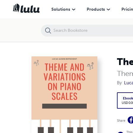
Theme and Variations on Piano Scales
Solutions
Products
Prici
The
Them
By
Luca
Eboo
USD 0.0
Share
This