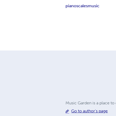
piano
scales
music
Music Garden is a place t
Go to author's page