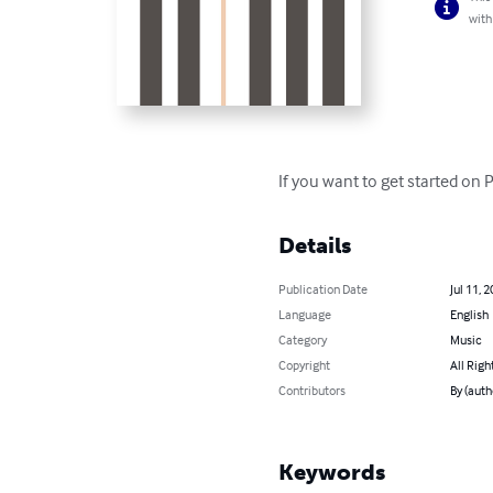
with
If you want to get started on 
Details
Publication Date
Jul 11, 
Language
English
Category
Music
Copyright
All Righ
Contributors
By (auth
Keywords