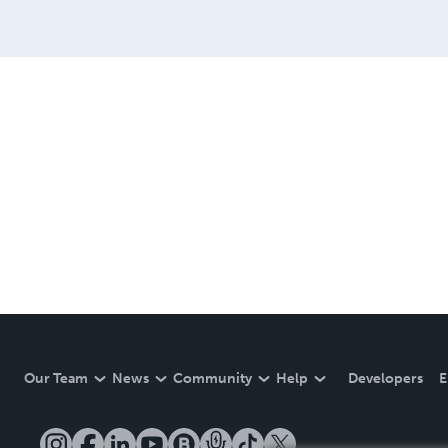
Our Team
News
Community
Help
Developers
E