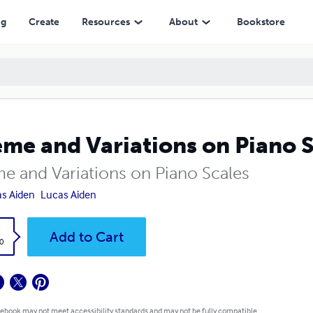
ng
Create
Resources
About
Bookstore
me and Variations on Piano S
e and Variations on Piano Scales
s Aiden
Lucas Aiden
k
Add to Cart
0
 ebook may not meet accessibility standards and may not be fully compatible