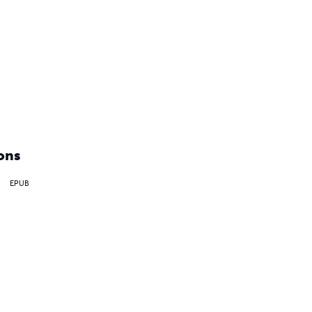
ons
EPUB