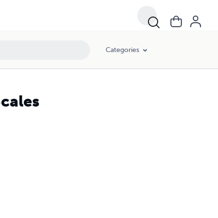
Categories
cales