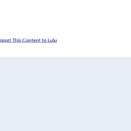
eport This Content to Lulu