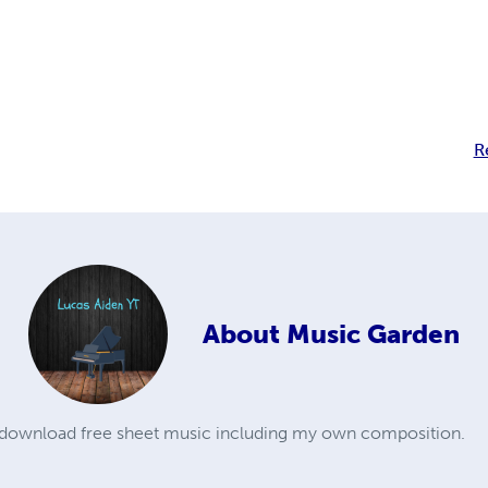
R
About
Music Garden
o download free sheet music including my own composition.