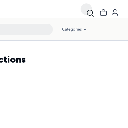
Categories
ctions