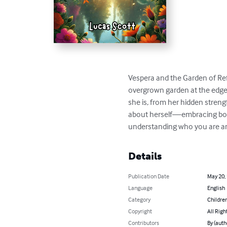
Vespera and the Garden of Refl
overgrown garden at the edge of
she is, from her hidden streng
about herself—embracing both
understanding who you are an
Details
Publication Date
May 20,
Language
English
Category
Children
Copyright
All Righ
Contributors
By (auth