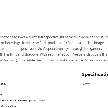
ections follows a quiet, introspective girl named Vespera as she stum
 her village. Inside, she finds pools that reflect not just her image, 
ths to her deepest fears. As Vespera journeys through the garden, she
 her light and shadows. With each reflection, Vespera discovers tha
d learning to navigate the world with that knowledge. A heartwarmin
Specificati
 2025
Format
's
ts Reserved - Standard Copyright License
or): Lucas Scott