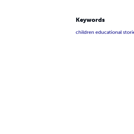
Keywords
children educational stori