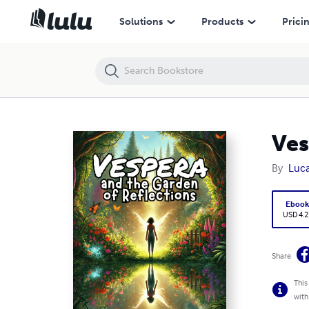
Vespera and the Garden of Reflections
Solutions
Products
Prici
Ves
By
Luca
Eboo
USD 4.2
Share
This
with