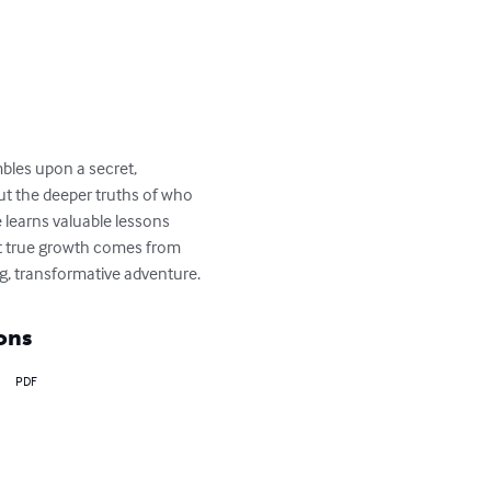
bles upon a secret, 
but the deeper truths of who 
 learns valuable lessons 
t true growth comes from 
g, transformative adventure.
ons
PDF