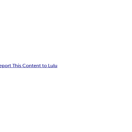
eport This Content to Lulu