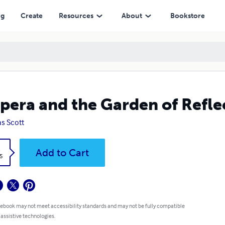
ng
Create
Resources
About
Bookstore
pera and the Garden of Refle
s Scott
k
Add to Cart
5
 ebook may not meet accessibility standards and may not be fully compatible
 assistive technologies.