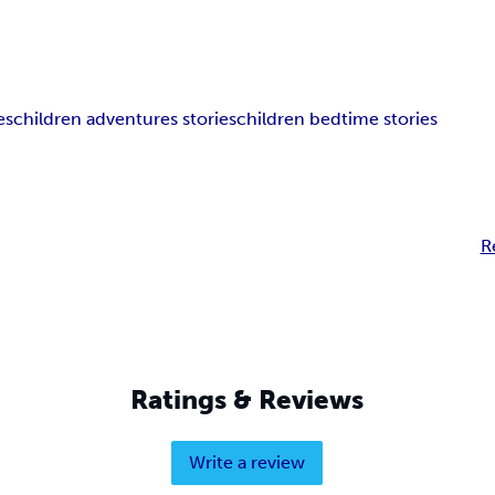
es
children adventures stories
children bedtime stories
R
Ratings & Reviews
Write a review