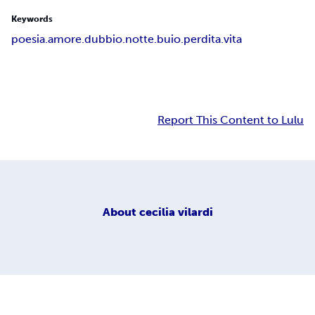
Keywords
poesia.amore.dubbio.notte.buio.perdita.vita
Report This Content to Lulu
About
cecilia vilardi