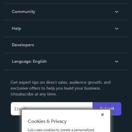
Careers
In The News
Community
Events
Blog
Help
Videos
Order Lookup
Developers
Podcast
Knowledge Base
Language:
English
Contact Support
English
Get expert tips on direct sales, audience growth, and
Deutsch
exclusive offers to help you build your business.
Unsubscribe at any time.
Français
Italiano
Submit
Español
Cookies & Privacy
Lulu uses cookies to create a personalized