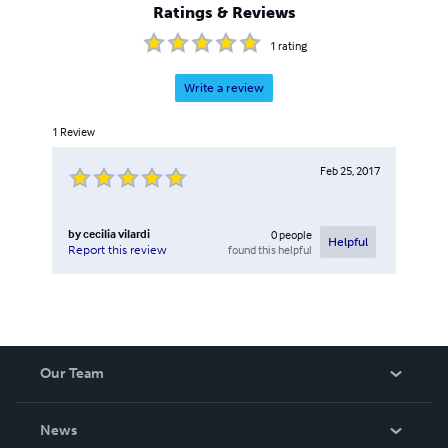
Ratings & Reviews
1
rating
Write a review
1
Review
Feb 25, 2017
by
cecilia vilardi
0
people
Helpful
found this helpful
Report this review
Our Team
About Us
News