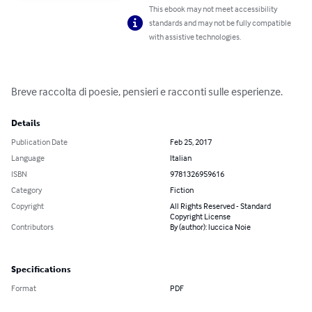
This ebook may not meet accessibility
standards and may not be fully compatible
with assistive technologies.
Breve raccolta di poesie, pensieri e racconti sulle esperienze.
Details
Publication Date
Feb 25, 2017
Language
Italian
ISBN
9781326959616
Category
Fiction
Copyright
All Rights Reserved - Standard
Copyright License
Contributors
By (author): luccica Noie
Specifications
Format
PDF