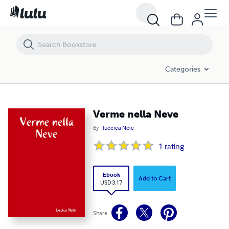
Verme nella Neve
Categories
Verme nella Neve
By
luccica Noie
1
rating
Ebook
Add to Cart
USD 3.17
Share