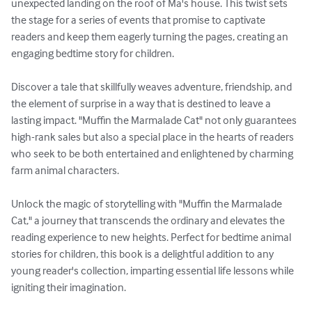
unexpected landing on the roof of Ma's house. This twist sets 
the stage for a series of events that promise to captivate 
readers and keep them eagerly turning the pages, creating an 
engaging bedtime story for children.

Discover a tale that skillfully weaves adventure, friendship, and 
the element of surprise in a way that is destined to leave a 
lasting impact. "Muffin the Marmalade Cat" not only guarantees 
high-rank sales but also a special place in the hearts of readers 
who seek to be both entertained and enlightened by charming 
farm animal characters.

Unlock the magic of storytelling with "Muffin the Marmalade 
Cat," a journey that transcends the ordinary and elevates the 
reading experience to new heights. Perfect for bedtime animal 
stories for children, this book is a delightful addition to any 
young reader's collection, imparting essential life lessons while 
igniting their imagination.