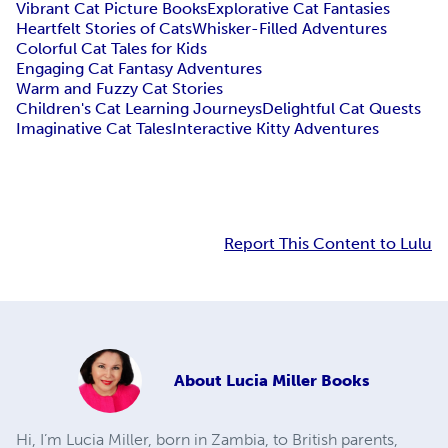
Vibrant Cat Picture Books
Explorative Cat Fantasies
Heartfelt Stories of Cats
Whisker-Filled Adventures
Colorful Cat Tales for Kids
Engaging Cat Fantasy Adventures
Warm and Fuzzy Cat Stories
Children's Cat Learning Journeys
Delightful Cat Quests
Imaginative Cat Tales
Interactive Kitty Adventures
Report This Content to Lulu
About
Lucia Miller Books
Hi, I’m Lucia Miller, born in Zambia, to British parents,