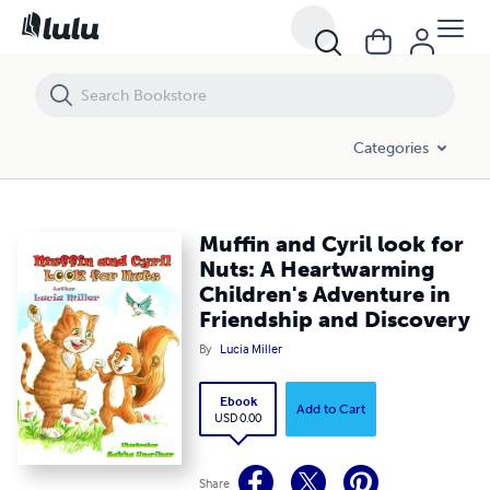
Muffin and Cyril look for Nuts: A Heartwarming Children's Adventure i
Categories
Muffin and Cyril look for
Nuts: A Heartwarming
Children's Adventure in
Friendship and Discovery
By
Lucia Miller
Ebook
Add to Cart
USD 0.00
Share