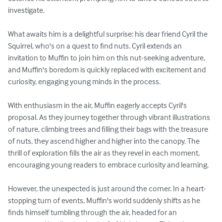
investigate.

What awaits him is a delightful surprise: his dear friend Cyril the 
Squirrel, who's on a quest to find nuts. Cyril extends an 
invitation to Muffin to join him on this nut-seeking adventure, 
and Muffin's boredom is quickly replaced with excitement and 
curiosity, engaging young minds in the process.

With enthusiasm in the air, Muffin eagerly accepts Cyril's 
proposal. As they journey together through vibrant illustrations 
of nature, climbing trees and filling their bags with the treasure 
of nuts, they ascend higher and higher into the canopy. The 
thrill of exploration fills the air as they revel in each moment, 
encouraging young readers to embrace curiosity and learning.

However, the unexpected is just around the corner. In a heart-
stopping turn of events, Muffin's world suddenly shifts as he 
finds himself tumbling through the air, headed for an 