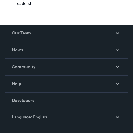
readers!
Our Team
About Us
News
Careers
In The News
Community
Events
Blog
Help
Videos
Order Lookup
Developers
Podcast
Knowledge Base
Language:
English
Contact Support
English