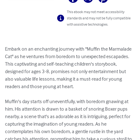
This ebook may not meet accessibility
standards and may not be fully compatible
with assistive technologies.
Embark on an enchanting journey with "Muffin the Marmalade 
Cat" as he ventures from boredom to unexpected escapades. 
This captivating and self-teaching children's storybook, 
designed for ages 3-8, promises not only entertainment but 
also valuable life lessons, making it a must-read for young 
readers and those young at heart.

Muffin's day starts off uneventfully, with boredom gnawing at 
him. His attention is drawn to a basket of snoring Boxer pups 
nearby, a scene that's as adorable as it is intriguing, perfect for 
capturing the imagination of young readers. As he 
contemplates his own boredom, a gentle rustle in the yard 
catches his attention, prompting him to take a curious stroll to 