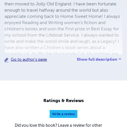
then moved to Jolly Old England. I have been fortunate
enough to travel halfway around the world but also
appreciate coming back to Home Sweet Home! I always
enjoyed Reading and Writing women’s fiction and
children’s books and won the First prize in Best Essay for
my school from the Lifeboat Service. I always wanted to
write and make the world smile and laugh, as a Legacy! I
have also written a Children’s book series about a
loveable cat, Muffin the Marmalade Cat. My hobbies are
Show full description
Go to author's page
reading, I enjoy Theatre, Movies, and Art, and traveling to
new places. I love Beauty in all its forms. Also, a great
animal Lover, which gives me much joy! However,
writing has all of my heart, a fact reflected in my
bestselling children’s book, not to mention my recent
foray into women’s fiction. My writing is best described as
humorous fiction with a centre filled with plenty of heart
Ratings & Reviews
and heat, depending on whether you’re perusing my
women’s fiction or going through my children’s
Write a review
storybooks.
Did you love this book? Leave a review for other