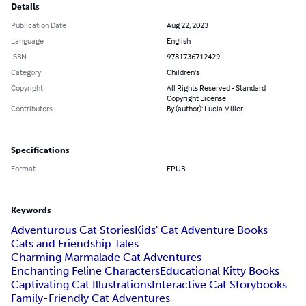
Details
Publication Date
Aug 22, 2023
Language
English
ISBN
9781736712429
Category
Children's
Copyright
All Rights Reserved - Standard
Copyright License
Contributors
By (author): Lucia Miller
Specifications
Format
EPUB
Keywords
Adventurous Cat Stories
Kids' Cat Adventure Books
Cats and Friendship Tales
Charming Marmalade Cat Adventures
Enchanting Feline Characters
Educational Kitty Books
Captivating Cat Illustrations
Interactive Cat Storybooks
Family-Friendly Cat Adventures