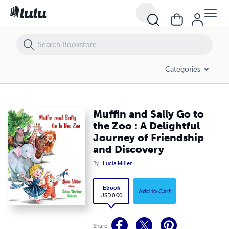
Muffin and Sally Go to the Zoo : A Delightful Journey of Friendship an
Categories
Muffin and Sally Go to
the Zoo : A Delightful
Journey of Friendship
and Discovery
By
Lucia Miller
Ebook
Add to Cart
USD 0.00
Share