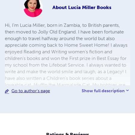
About
Lucia Miller Books
Hi, I’m Lucia Miller, born in Zambia, to British parents,
then moved to Jolly Old England. I have been fortunate
enough to travel halfway around the world but also
appreciate coming back to Home Sweet Home! I always
enjoyed Reading and Writing women’s fiction and
children’s books and won the First prize in Best Essay for
my school from the Lifeboat Service. I always wanted to
write and make the world smile and laugh, as a Legacy! I
have also written a Children’s book series about a
loveable cat, Muffin the Marmalade Cat. My hobbies are
Show full description
Go to author's page
reading, I enjoy Theatre, Movies, and Art, and traveling to
new places. I love Beauty in all its forms. Also, a great
animal Lover, which gives me much joy! However,
writing has all of my heart, a fact reflected in my
bestselling children’s book, not to mention my recent
foray into women’s fiction. My writing is best described as
humorous fiction with a centre filled with plenty of heart
Ratings & Reviews