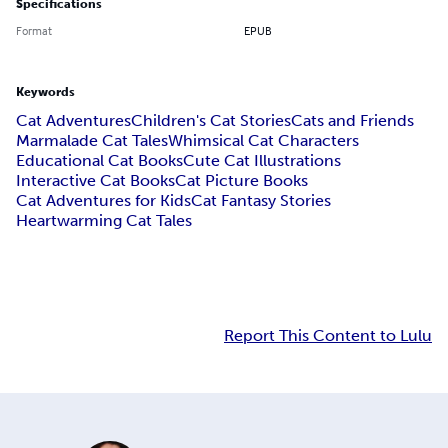
Specifications
Format
EPUB
Keywords
Cat Adventures
Children's Cat Stories
Cats and Friends
Marmalade Cat Tales
Whimsical Cat Characters
Educational Cat Books
Cute Cat Illustrations
Interactive Cat Books
Cat Picture Books
Cat Adventures for Kids
Cat Fantasy Stories
Heartwarming Cat Tales
Report This Content to Lulu