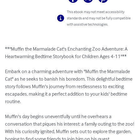
This ebook may not meet accessibility
standards and may not be fully compatible
with assistive technologies.
**"Muffin the Marmalade Cat's Enchanting Zoo Adventure: A 
Heartwarming Bedtime Storybook for Children Ages 4-11"**

Embark on a charming adventure with "Muffin the Marmalade 
Cat" as he seeks to banish his boredom. This delightful bedtime 
story follows Muffin's journey from restlessness to exciting 
escapades, making it a perfect addition to your kids' bedtime 
routine.

Muffin's day begins uneventfully until he overhears a 
conversation that piques his interest: a family outing to the zoo! 
With his curiosity ignited, Muffin sets out to explore the garden, 
hoping to find some friends to join him on his quest.
