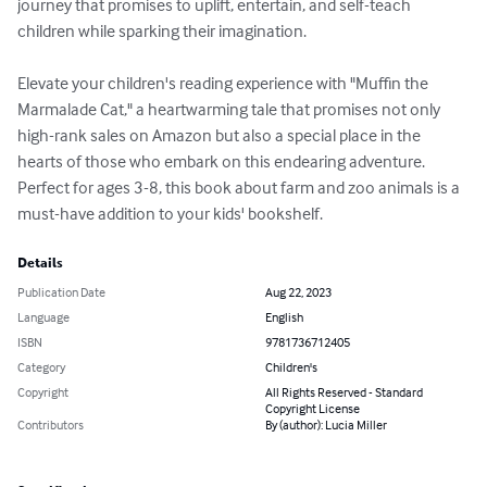
journey that promises to uplift, entertain, and self-teach 
children while sparking their imagination.

Elevate your children's reading experience with "Muffin the 
Marmalade Cat," a heartwarming tale that promises not only 
high-rank sales on Amazon but also a special place in the 
hearts of those who embark on this endearing adventure. 
Perfect for ages 3-8, this book about farm and zoo animals is a 
must-have addition to your kids' bookshelf.
Details
Publication Date
Aug 22, 2023
Language
English
ISBN
9781736712405
Category
Children's
Copyright
All Rights Reserved - Standard
Copyright License
Contributors
By (author): Lucia Miller