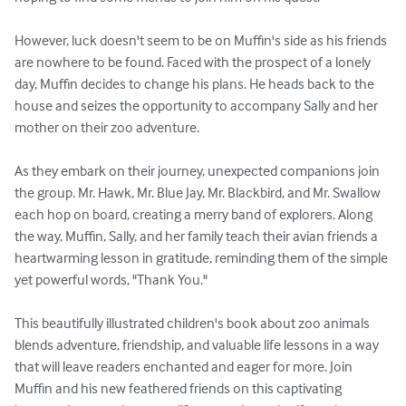
However, luck doesn't seem to be on Muffin's side as his friends 
are nowhere to be found. Faced with the prospect of a lonely 
day, Muffin decides to change his plans. He heads back to the 
house and seizes the opportunity to accompany Sally and her 
mother on their zoo adventure.

As they embark on their journey, unexpected companions join 
the group. Mr. Hawk, Mr. Blue Jay, Mr. Blackbird, and Mr. Swallow 
each hop on board, creating a merry band of explorers. Along 
the way, Muffin, Sally, and her family teach their avian friends a 
heartwarming lesson in gratitude, reminding them of the simple 
yet powerful words, "Thank You."

This beautifully illustrated children's book about zoo animals 
blends adventure, friendship, and valuable life lessons in a way 
that will leave readers enchanted and eager for more. Join 
Muffin and his new feathered friends on this captivating 