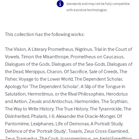
standards and may not be fully compatible
with assistive technologies.
This collection has the following works:

The Vision, A Literary Prometheus, Nigrinus, Trial in the Court of 
Vowels, Timon the Misanthrope, Prometheus on Caucasus, 
Dialogues of the Gods, Dialogues of the Sea-Gods, Dialogues of 
the Dead, Menippus, Charon, Of Sacrifice, Sale of Creeds, The 
Fisher, Voyage to the Lower World, The Dependent Scholar, 
Apology for ‘The Dependent Scholar’, A Slip of the Tongue in 
Salutation, Hermotimus, or the Rival Philosophies, Herodotus 
and Aetion, Zeuxis and Antiochus, Harmonides, The Scythian, 
The Way to Write History, The True History, The Tyrannicide, The 
Disinherited, Phalaris, I-II, Alexander the Oracle-Monger, Of 
Pantomime, Lexiphanes, Life of Demonax, A Portrait-Study, 
Defence of the ‘Portrait-Study’, Toxaris, Zeus Cross-Examined, 
Zeus Tragoedus, The Cock, Icaromenippus, an Aerial Expedition, 