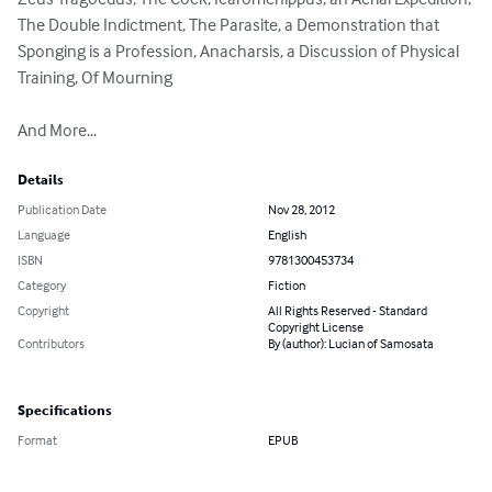
The Double Indictment, The Parasite, a Demonstration that 
Sponging is a Profession, Anacharsis, a Discussion of Physical 
Training, Of Mourning

And More...
Details
Publication Date
Nov 28, 2012
Language
English
ISBN
9781300453734
Category
Fiction
Copyright
All Rights Reserved - Standard
Copyright License
Contributors
By (author): Lucian of Samosata
Specifications
Format
EPUB