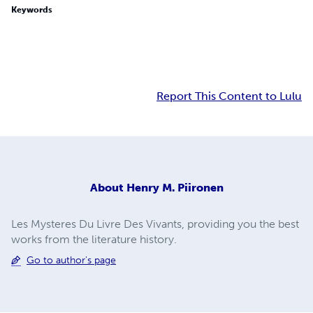
Keywords
Report This Content to Lulu
About
Henry M. Piironen
Les Mysteres Du Livre Des Vivants, providing you the best
works from the literature history.
Go to author's page