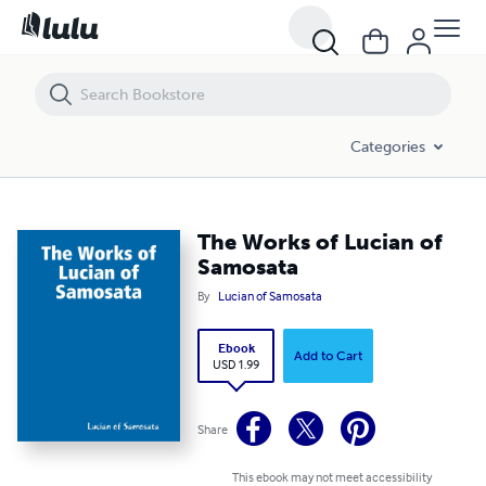
The Works of Lucian of Samosata
Categories
The Works of Lucian of
Samosata
By
Lucian of Samosata
Ebook
Add to Cart
USD 1.99
Share
This ebook may not meet accessibility