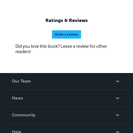
Ratings & Reviews
Write a review
Did you love this book? Leave a review for other
readers!
Our Team
About Us
News
Careers
In The News
Community
Events
Blog
Help