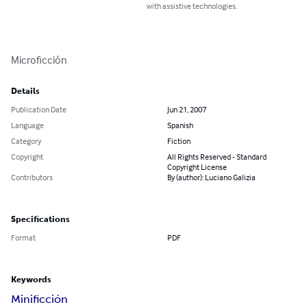
with assistive technologies.
Microficción
Details
Publication Date
Jun 21, 2007
Language
Spanish
Category
Fiction
Copyright
All Rights Reserved - Standard
Copyright License
Contributors
By (author): Luciano Galizia
Specifications
Format
PDF
Keywords
Minificción