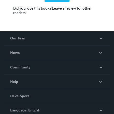
Did you love this book? Leave a review for other
readers!
Our Team
About Us
News
Careers
In The News
Community
Events
Blog
Help
Videos
Order Lookup
Developers
Podcast
Knowledge Base
Language:
English
Contact Support