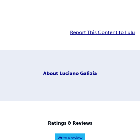
Report This Content to Lulu
About
Luciano Galizia
Ratings & Reviews
Write a review