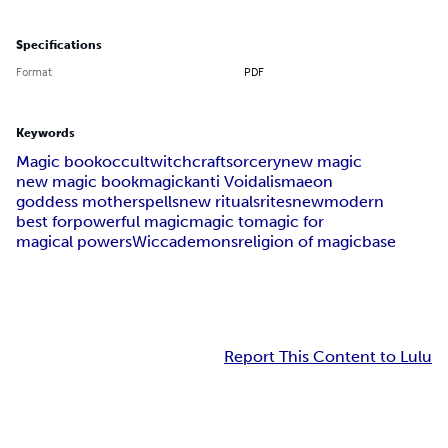
Specifications
Format
PDF
Keywords
Magic book
occult
witchcraft
sorcery
new magic
new magic book
magick
anti Voidalism
aeon
goddess mother
spells
new rituals
rites
new
modern
best for
powerful magic
magic to
magic for
magical powers
Wicca
demons
religion of magic
base
Report This Content to Lulu