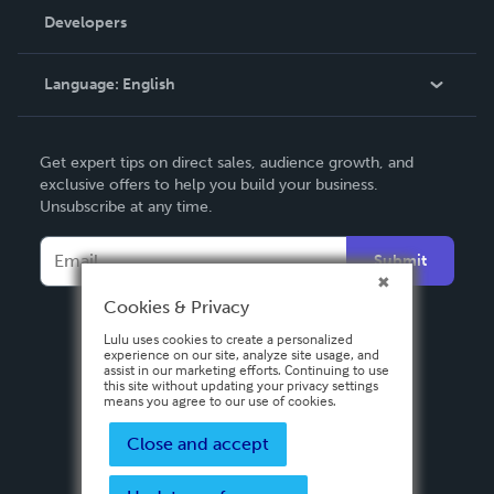
Order Lookup
Developers
Podcast
Knowledge Base
Language:
English
Contact Support
English
Get expert tips on direct sales, audience growth, and
Deutsch
exclusive offers to help you build your business.
Unsubscribe at any time.
Français
Italiano
Submit
Español
Cookies & Privacy
Lulu uses cookies to create a personalized
experience on our site, analyze site usage, and
assist in our marketing efforts. Continuing to use
this site without updating your privacy settings
means you agree to our use of cookies.
Close and accept