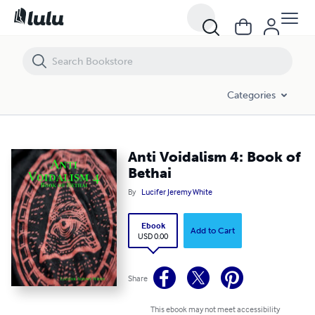
Anti Voidalism 4: Book of Bethai
Categories
Anti Voidalism 4: Book of
Bethai
By
Lucifer Jeremy White
Ebook
Add to Cart
USD 0.00
Share
This ebook may not meet accessibility