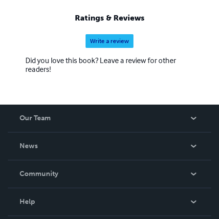
Ratings & Reviews
Write a review
Did you love this book? Leave a review for other
readers!
Our Team
About Us
News
Careers
In The News
Community
Events
Blog
Help
Videos