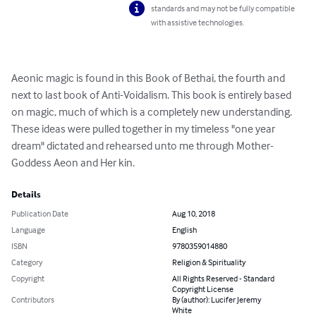
standards and may not be fully compatible
with assistive technologies.
Aeonic magic is found in this Book of Bethai, the fourth and 
next to last book of Anti-Voidalism. This book is entirely based 
on magic, much of which is a completely new understanding. 
These ideas were pulled together in my timeless "one year 
dream" dictated and rehearsed unto me through Mother-
Goddess Aeon and Her kin.
Details
Publication Date
Aug 10, 2018
Language
English
ISBN
9780359014880
Category
Religion & Spirituality
Copyright
All Rights Reserved - Standard
Copyright License
Contributors
By (author): Lucifer Jeremy
White