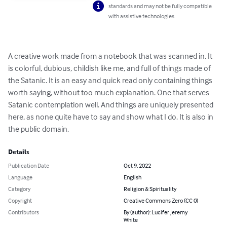
standards and may not be fully compatible
with assistive technologies.
A creative work made from a notebook that was scanned in. It 
is colorful, dubious, childish like me, and full of things made of 
the Satanic. It is an easy and quick read only containing things 
worth saying, without too much explanation. One that serves 
Satanic contemplation well. And things are uniquely presented 
here, as none quite have to say and show what I do. It is also in 
the public domain.
Details
Publication Date
Oct 9, 2022
Language
English
Category
Religion & Spirituality
Copyright
Creative Commons Zero (CC 0)
Contributors
By (author): Lucifer Jeremy
White