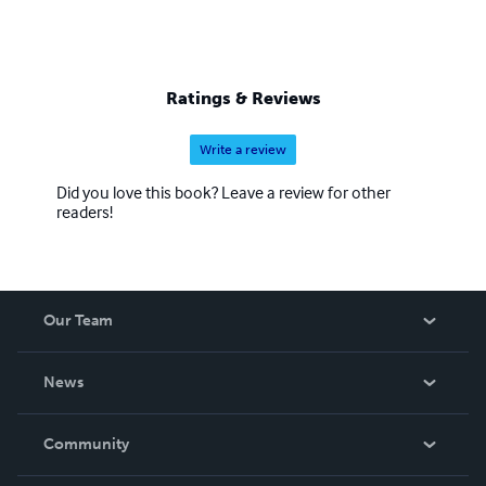
Ratings & Reviews
Write a review
Did you love this book? Leave a review for other
readers!
Our Team
About Us
News
Careers
In The News
Community
Events