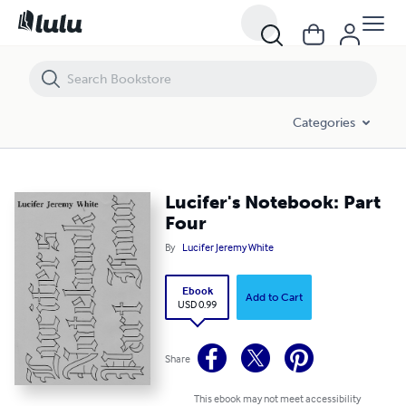
Lucifer's Notebook: Part Four
Categories
Lucifer's Notebook: Part
Four
By
Lucifer Jeremy White
Ebook
Add to Cart
USD 0.99
Share
This ebook may not meet accessibility