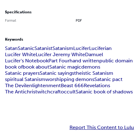
Specifications
Format
PDF
Keywords
Satan
Satanic
Satanist
Satanism
Lucifer
Luciferian
Lucifer White
Lucifer Jeremy White
Damuel
Lucifer's Notebook
Part Four
hand written
public domain
book of
book about
Satanic magic
demons
Satanic prayers
Satanic sayings
theistic Satanism
spiritual Satanism
worshipping demons
Satanic pact
The Devil
enlightenment
Beast 666
Revelations
The Antichrist
witchcraft
occult
Satanic book of shadows
Report This Content to Lulu