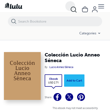
Colección Lucio Anneo Séneca
Categories
Colección Lucio Anneo
Séneca
By
Lucio Anneo Séneca
Ebook
Add to Cart
USD 2.71
Share
This ebook may not meet accessibility