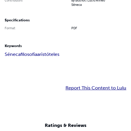
Contributors
By (author): Lucio Anneo
Séneca
Specifications
Format
PDF
Keywords
Séneca
filosofía
aristóteles
Report This Content to Lulu
Ratings & Reviews