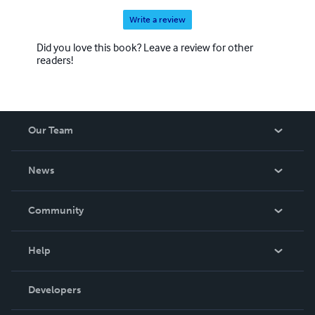
Write a review
Did you love this book? Leave a review for other
readers!
Our Team
About Us
News
Careers
In The News
Community
Events
Blog
Help
Videos
Order Lookup
Developers
Podcast
Knowledge Base