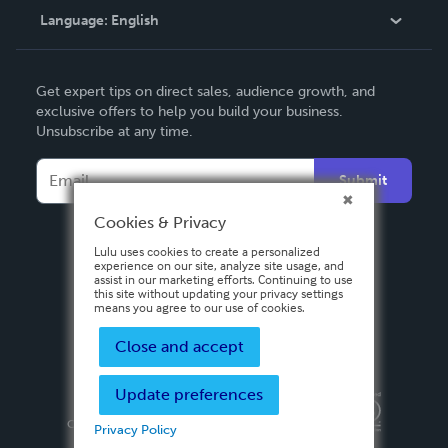
Language:
English
Contact Support
English
Get expert tips on direct sales, audience growth, and
Deutsch
exclusive offers to help you build your business.
Unsubscribe at any time.
Français
Italiano
Submit
Español
Cookies & Privacy
Lulu uses cookies to create a personalized
experience on our site, analyze site usage, and
assist in our marketing efforts. Continuing to use
this site without updating your privacy settings
means you agree to our use of cookies.
Close and accept
Update preferences
Privacy Policy
Terms & Conditions
Security
Copyright ©
2026 Lulu Press, Inc. All rights reserved.
Privacy Policy