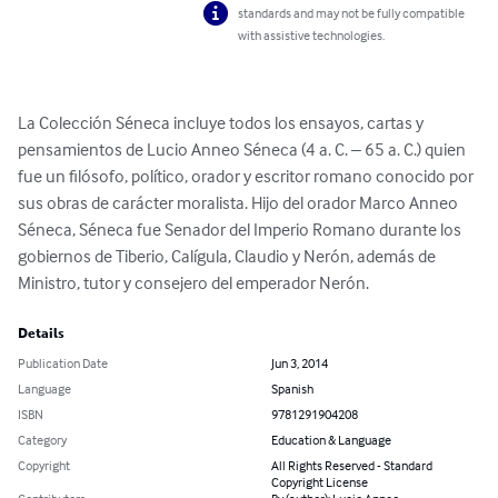
standards and may not be fully compatible
with assistive technologies.
La Colección Séneca incluye todos los ensayos, cartas y 
pensamientos de Lucio Anneo Séneca (4 a. C. – 65 a. C.) quien 
fue un filósofo, político, orador y escritor romano conocido por 
sus obras de carácter moralista. Hijo del orador Marco Anneo 
Séneca, Séneca fue Senador del Imperio Romano durante los 
gobiernos de Tiberio, Calígula, Claudio y Nerón, además de 
Ministro, tutor y consejero del emperador Nerón.
Details
Publication Date
Jun 3, 2014
Language
Spanish
ISBN
9781291904208
Category
Education & Language
Copyright
All Rights Reserved - Standard
Copyright License