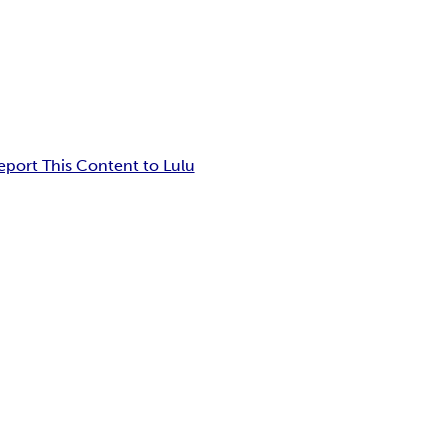
eport This Content to Lulu