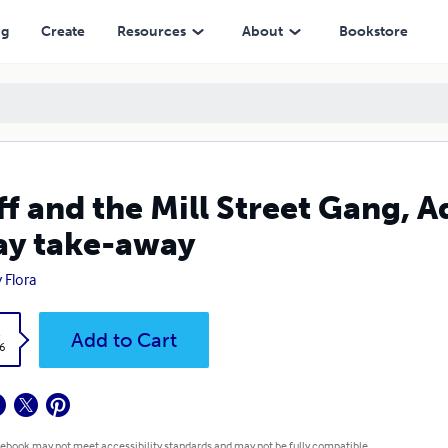
ay
ng
Create
Resources
About
Bookstore
f and the Mill Street Gang, 
y take-away
 Flora
k
Add to Cart
6
 ebook may not meet accessibility standards and may not be fully compatible