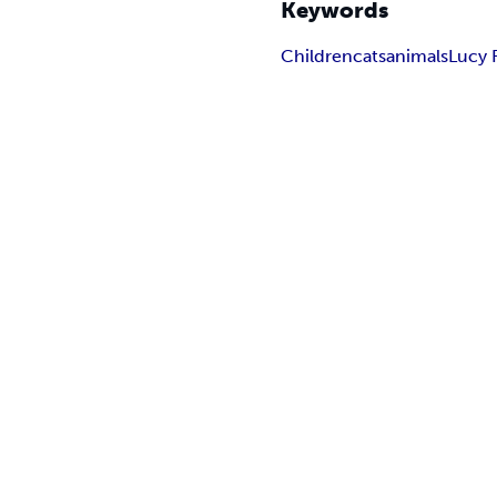
Keywords
Children
cats
animals
Lucy 