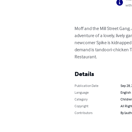
with
Moff and the Mill Street Gang,
adventure of a lovely, lively 
newcomer Spike is kidnapped o
demand is tandoori-chicken Tak
Restaurant.
Details
Publication Date
Sep 28,
Language
English
Category
Children
Copyright
All Righ
Contributors
By (auth