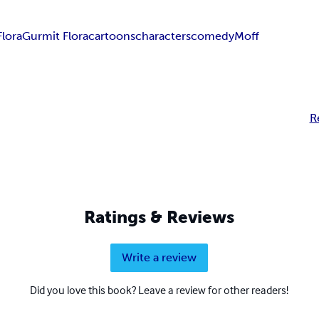
Flora
Gurmit Flora
cartoons
characters
comedy
Moff
R
Ratings & Reviews
Write a review
Did you love this book? Leave a review for other readers!