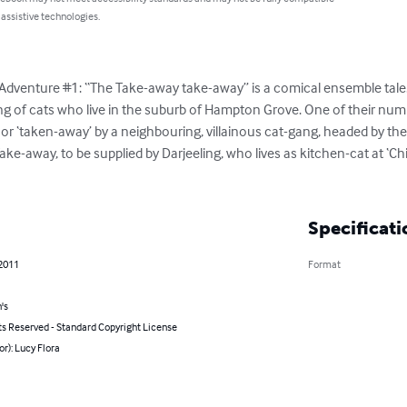
 assistive technologies.
 Adventure #1: “The Take-away take-away” is a comical ensemble tale. 
gang of cats who live in the suburb of Hampton Grove. One of their num
r ‘taken-away’ by a neighbouring, villainous cat-gang, headed by the 
e-away, to be supplied by Darjeeling, who lives as kitchen-cat at ‘Chil
Specificati
 2011
Format
's
ts Reserved - Standard Copyright License
or): Lucy Flora