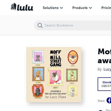
Moff and the Mill Street Gang, Adventure #1: The Take-away take-aw
Solutions
Products
Prici
Mof
awa
By
Lucy
Eboo
USD 3.7
Share
This