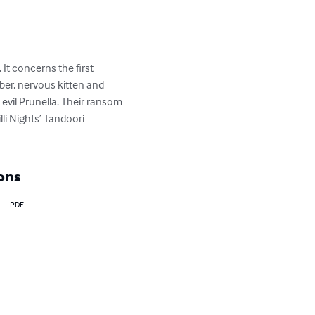
It concerns the first 
ber, nervous kitten and 
evil Prunella. Their ransom 
li Nights’ Tandoori 
ons
PDF