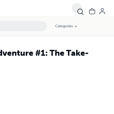
Categories
Adventure #1: The Take-