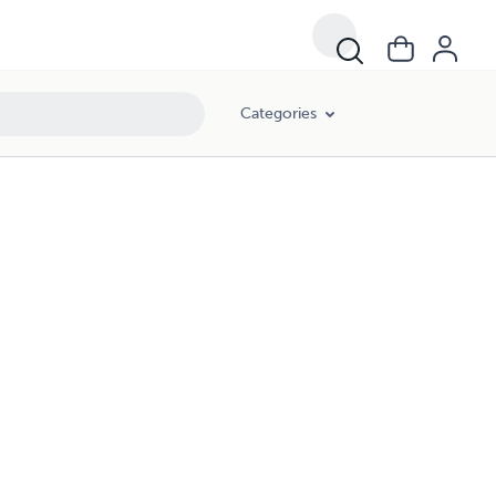
Categories