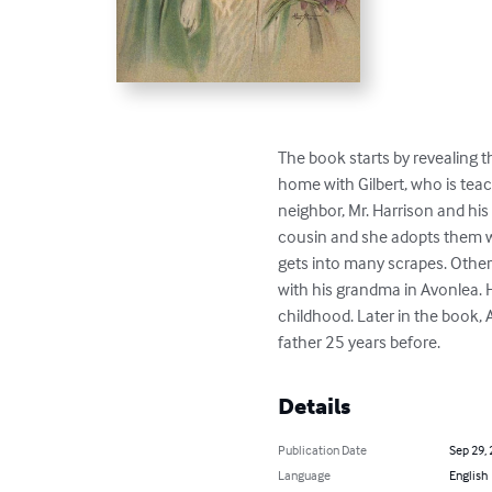
The book starts by revealing th
home with Gilbert, who is te
neighbor, Mr. Harrison and his 
cousin and she adopts them wh
gets into many scrapes. Other
with his grandma in Avonlea. H
childhood. Later in the book,
father 25 years before.
Details
Publication Date
Sep 29,
Language
English