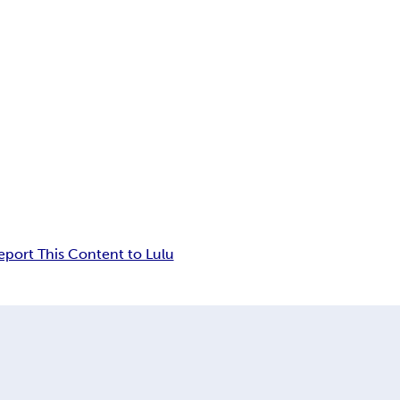
eport This Content to Lulu