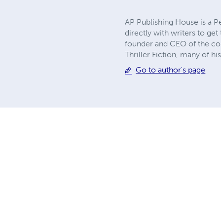
AP Publishing House is a P
directly with writers to ge
founder and CEO of the comp
Thriller Fiction, many of h
Go to author's page