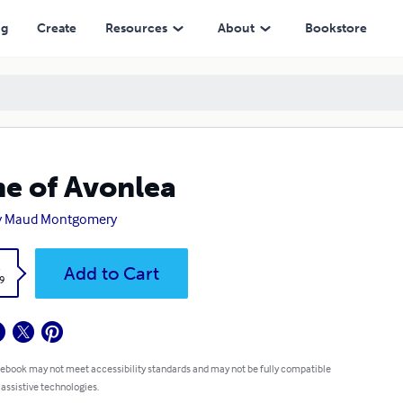
ng
Create
Resources
About
Bookstore
e of Avonlea
y Maud Montgomery
k
Add to Cart
9
 ebook may not meet accessibility standards and may not be fully compatible
 assistive technologies.