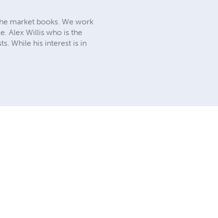
iche market books. We work
e. Alex Willis who is the
. While his interest is in