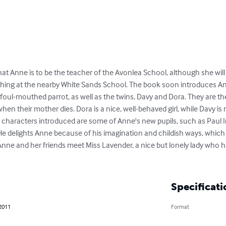
at Anne is to be the teacher of the Avonlea School, although she will s
aching at the nearby White Sands School. The book soon introduces A
foul-mouthed parrot, as well as the twins, Davy and Dora. They are the 
en their mother dies. Dora is a nice, well-behaved girl, while Davy i
 characters introduced are some of Anne's new pupils, such as Paul Ir
e delights Anne because of his imagination and childish ways, which ar
 Anne and her friends meet Miss Lavender, a nice but lonely lady who 
Specificati
 2011
Format