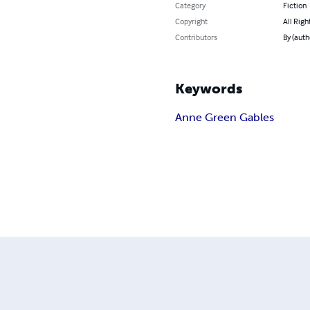
Category
Fiction
Copyright
All Righ
Contributors
By (aut
Keywords
Anne Green Gables