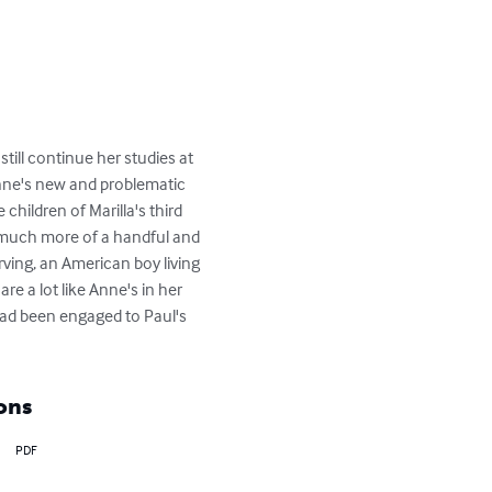
till continue her studies at 
nne's new and problematic 
children of Marilla's third 
s much more of a handful and 
ving, an American boy living 
e a lot like Anne's in her 
had been engaged to Paul's 
ons
PDF