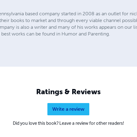
ennsylvania based company started in 2008 as an outlet for n
t their books to market and through every viable channel possibl
any is also a writer and many of his works appears on our lists
is best works can be found in Humor and Parenting.
Ratings & Reviews
Write a review
Did you love this book? Leave a review for other readers!