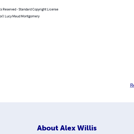
ts Reserved - Standard Copyright License
hor): Lucy Maud Montgomery
R
About
Alex Willis