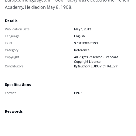
Academy. He died on May 8, 1908.
Details
Publication Date
May 1, 2013
Language
English
ISBN
9781300996293
Category
Reference
Copyright
All Rights Reserved - Standard
Copyright License
Contributors
By (author): LUDOVIC HALEVY
Specifications
Format
EPUB
Keywords