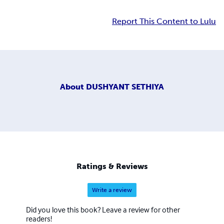
Report This Content to Lulu
About
DUSHYANT SETHIYA
Ratings & Reviews
Write a review
Did you love this book? Leave a review for other
readers!