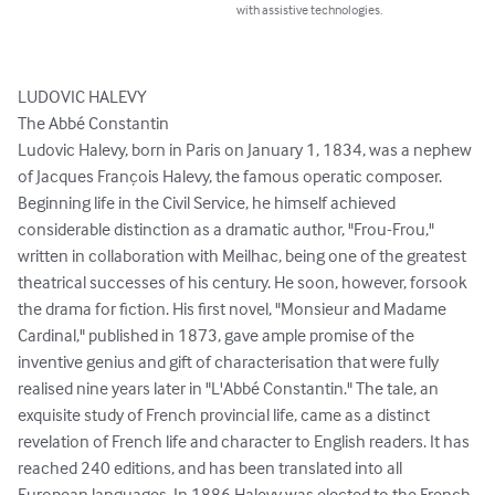
with assistive technologies.
LUDOVIC HALEVY

The Abbé Constantin

Ludovic Halevy, born in Paris on January 1, 1834, was a nephew 
of Jacques François Halevy, the famous operatic composer. 
Beginning life in the Civil Service, he himself achieved 
considerable distinction as a dramatic author, "Frou-Frou," 
written in collaboration with Meilhac, being one of the greatest 
theatrical successes of his century. He soon, however, forsook 
the drama for fiction. His first novel, "Monsieur and Madame 
Cardinal," published in 1873, gave ample promise of the 
inventive genius and gift of characterisation that were fully 
realised nine years later in "L'Abbé Constantin." The tale, an 
exquisite study of French provincial life, came as a distinct 
revelation of French life and character to English readers. It has 
reached 240 editions, and has been translated into all 
European languages. In 1886 Halevy was elected to the French 