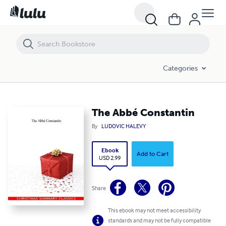
The Abbé Constantin
Categories
The Abbé Constantin
By
LUDOVIC HALEVY
Ebook
Add to Cart
USD 2.99
Share
This ebook may not meet accessibility
standards and may not be fully compatible