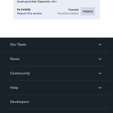
brush up on their Esperanto. <br>
by
susjuly
0
people
Helpful
found this helpful
Report this review
Our Team
About Us
News
Careers
In The News
Community
Events
Blog
Help
Videos
Order Lookup
Developers
Podcast
Knowledge Base