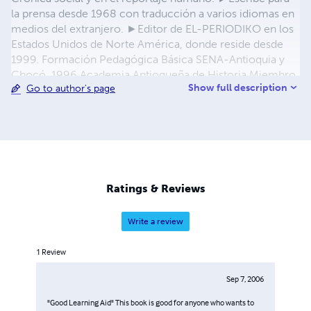
la prensa desde 1968 con traducción a varios idiomas en
medios del extranjero. ►Editor de EL-PERIODIKO en los
Estados Unidos de Norte América, donde reside desde
1999. Formación Pedagógica Básica SENA-Antioquia y
Chocó, 1996 Academia Antioqueña de Historia Miembro
Show full description
Go to author's page
Correspondiente/Urabá Botón de Oro SEDUCA 1987
Periodismo Heróico SIP 1989 Flor de Arizá, Apartadó,
1999 Who´sWho in America 2011 Marquis BioPage 2011
►
editor@elperiodiko.com
Ratings & Reviews
Write a review
1
Review
Sep 7, 2006
"Good Learning Aid" This book is good for anyone who wants to