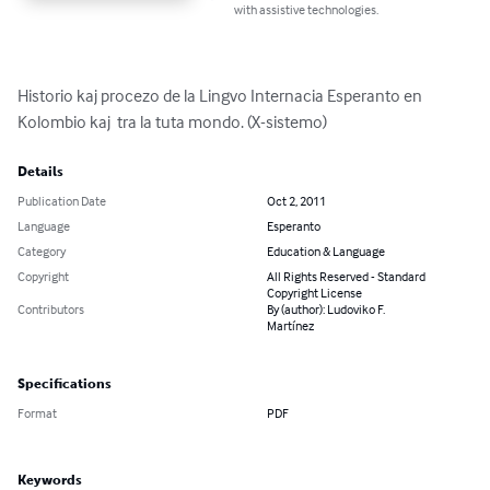
with assistive technologies.
Historio kaj procezo de la Lingvo Internacia Esperanto en 
Kolombio kaj  tra la tuta mondo. (X-sistemo)
Details
Publication Date
Oct 2, 2011
Language
Esperanto
Category
Education & Language
Copyright
All Rights Reserved - Standard
Copyright License
Contributors
By (author): Ludoviko F.
Martínez
Specifications
Format
PDF
Keywords