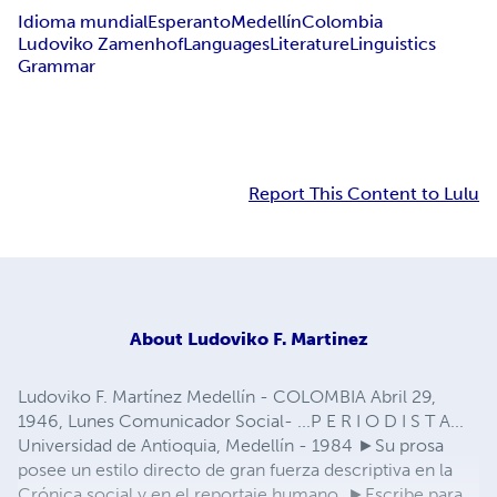
Idioma mundial
Esperanto
Medellín
Colombia
Ludoviko Zamenhof
Languages
Literature
Linguistics
Grammar
Report This Content to Lulu
About
Ludoviko F. Martinez
Ludoviko F. Martínez Medellín - COLOMBIA Abril 29,
1946, Lunes Comunicador Social- ...P E R I O D I S T A...
Universidad de Antioquia, Medellín - 1984 ►Su prosa
posee un estilo directo de gran fuerza descriptiva en la
Crónica social y en el reportaje humano. ►Escribe para