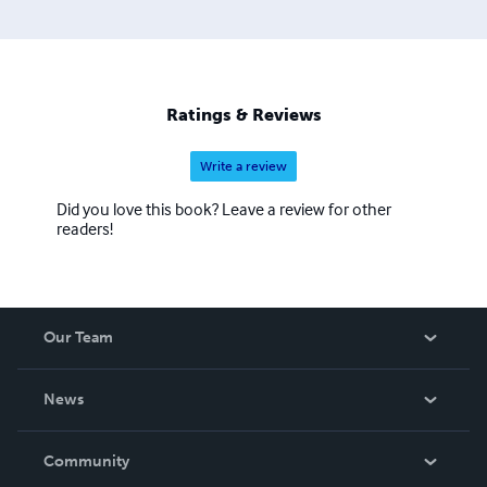
Ratings & Reviews
Write a review
Did you love this book? Leave a review for other
readers!
Our Team
About Us
News
Careers
In The News
Community