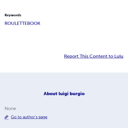
Keywords
ROULETT
EBOOK
Report This Content to Lulu
About
luigi burgio
None
Go to author's page