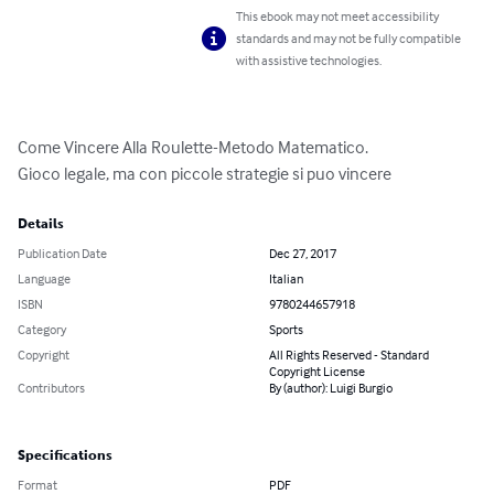
This ebook may not meet accessibility
standards and may not be fully compatible
with assistive technologies.
Come Vincere Alla Roulette-Metodo Matematico.

Gioco legale, ma con piccole strategie si puo vincere
Details
Publication Date
Dec 27, 2017
Language
Italian
ISBN
9780244657918
Category
Sports
Copyright
All Rights Reserved - Standard
Copyright License
Contributors
By (author): Luigi Burgio
Specifications
Format
PDF