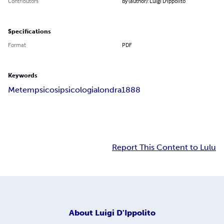
Contributors
By (author): Luigi D'Ippolito
Specifications
Format
PDF
Keywords
Metempsicosi
psicologia
londra
1888
Report This Content to Lulu
About
Luigi D'Ippolito