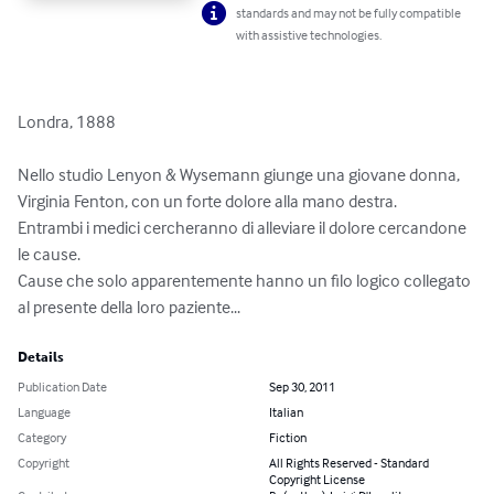
standards and may not be fully compatible
with assistive technologies.
Londra, 1888  

Nello studio Lenyon & Wysemann giunge una giovane donna, 
Virginia Fenton, con un forte dolore alla mano destra. 

Entrambi i medici cercheranno di alleviare il dolore cercandone 
le cause.

Cause che solo apparentemente hanno un filo logico collegato 
al presente della loro paziente...
Details
Publication Date
Sep 30, 2011
Language
Italian
Category
Fiction
Copyright
All Rights Reserved - Standard
Copyright License