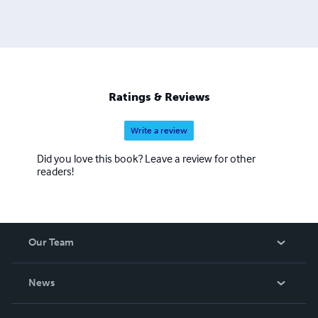
Ratings & Reviews
Write a review
Did you love this book? Leave a review for other
readers!
Our Team
About Us
News
Careers
In The News