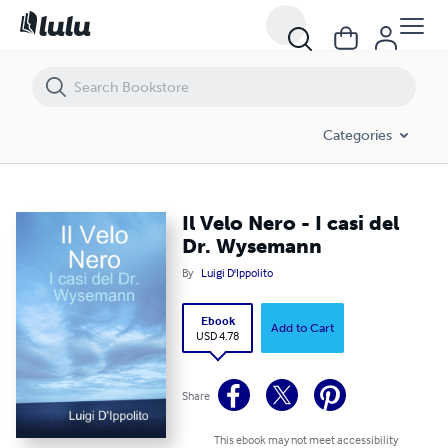
Il Velo Nero - I casi del Dr. Wysemann
Categories
Il Velo Nero - I casi del
Dr. Wysemann
By
Luigi D'Ippolito
Ebook
Add to Cart
USD 4.78
Share
This ebook may not meet accessibility