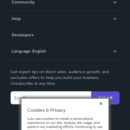
Community
Events
Blog
Help
Videos
Order Lookup
Developers
Podcast
Knowledge Base
Language:
English
Contact Support
English
Get expert tips on direct sales, audience growth, and
Deutsch
exclusive offers to help you build your business.
Unsubscribe at any time.
Français
Italiano
Submit
Español
Cookies & Privacy
Lulu uses cookies to create a personalized
experience on our site, analyze site usage, and
assist in our marketing efforts. Continuing to use