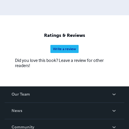
Ratings & Reviews
Write a review
Did you love this book? Leave a review for other
readers!
Our Team
About Us
News
Careers
In The News
Community