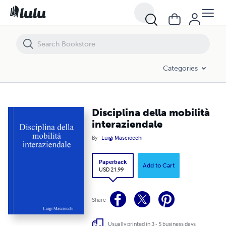
Disciplina della mobilità interaziendale
Categories
Disciplina della mobilità
interaziendale
By
Luigi Masciocchi
Paperback
Add to Cart
USD 21.99
Share
Usually printed in 3 - 5 business days