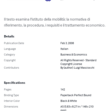
Il testo esamina l'istituto della mobilità: la normativa di 
riferimento, la procedura, i requisiti e il trattamento economico.
Details
Publication Date
Feb 3, 2008
Language
Italian
Category
Business & Economics
Copyright
All Rights Reserved - Standard
Copyright License
Contributors
By (author): Luigi Masciocchi
Specifications
Pages
142
Binding Type
Paperback Perfect Bound
Interior Color
Black & White
Dimensions
A5 (5.83 x 8.27 in / 148 x 210
mm)