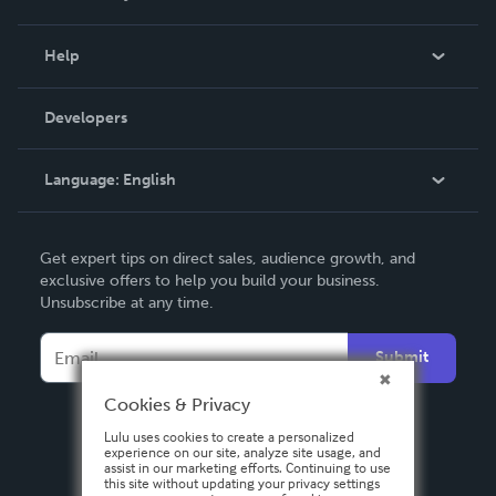
Events
Blog
Help
Videos
Order Lookup
Developers
Podcast
Knowledge Base
Language:
English
Contact Support
English
Get expert tips on direct sales, audience growth, and
Deutsch
exclusive offers to help you build your business.
Unsubscribe at any time.
Français
Italiano
Submit
Español
Cookies & Privacy
Lulu uses cookies to create a personalized
experience on our site, analyze site usage, and
assist in our marketing efforts. Continuing to use
this site without updating your privacy settings