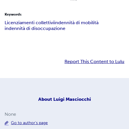
Keywords
Licenziamenti collettivi
indennità di mobilità
indennità di disoccupazione
Report This Content to Lulu
About
Luigi Masciocchi
None
Go to author's page