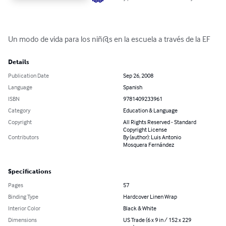
Un modo de vida para los niñ@s en la escuela a través de la EF
Details
Publication Date
Sep 26, 2008
Language
Spanish
ISBN
9781409233961
Category
Education & Language
Copyright
All Rights Reserved - Standard
Copyright License
Contributors
By (author): Luis Antonio
Mosquera Fernández
Specifications
Pages
57
Binding Type
Hardcover Linen Wrap
Interior Color
Black & White
Dimensions
US Trade (6 x 9 in / 152 x 229