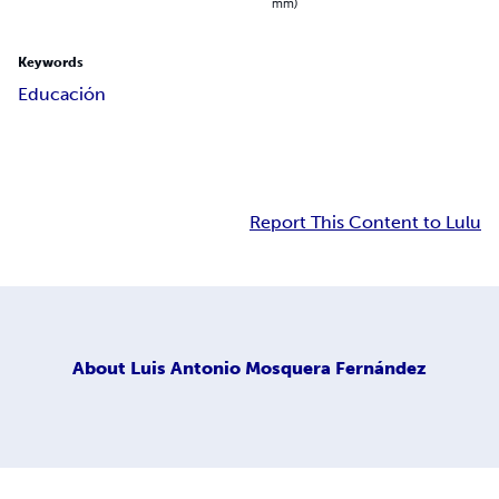
mm)
Keywords
Educación
Report This Content to Lulu
About
Luis Antonio Mosquera Fernández