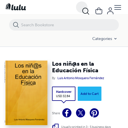
Los niñ@s en la Educación Física
Categories
Los niñ@s en la
Educación Física
By
Luis Antonio Mosquera Fernández
Hardcover
Add to Cart
USD 32.84
Share
Usually printed in 3 - 5 business days