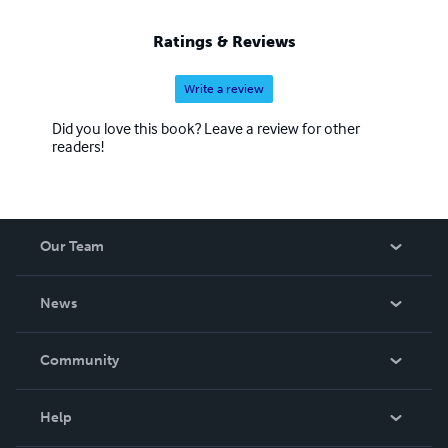
Ratings & Reviews
Write a review
Did you love this book? Leave a review for other
readers!
Our Team
About Us
News
Careers
In The News
Community
Events
Blog
Help
Videos