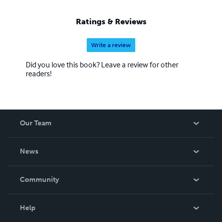
Ratings & Reviews
Write a review
Did you love this book? Leave a review for other
readers!
Our Team
About Us
News
Careers
In The News
Community
Events
Blog
Help
Videos