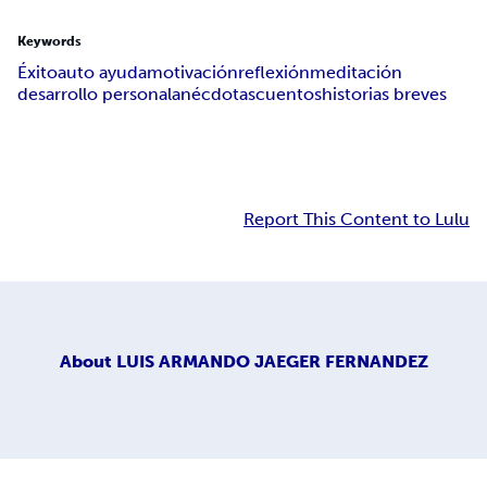
Keywords
Éxito
auto ayuda
motivación
reflexión
meditación
desarrollo personal
anécdotas
cuentos
historias breves
Report This Content to Lulu
About
LUIS ARMANDO JAEGER FERNANDEZ