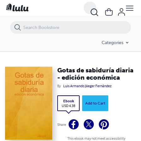
Gotas de sabiduría diaria - edición económica
Categories
Gotas de sabiduría diaria
- edición económica
By
Luis Armando Jäeger Fernández
Ebook
Add to Cart
USD 4.38
Share
This ebook may not meet accessibility