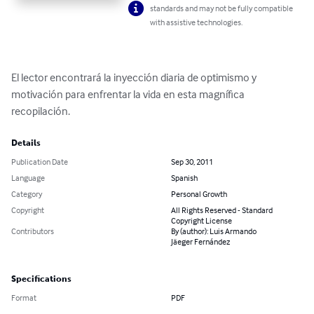
standards and may not be fully compatible
with assistive technologies.
El lector encontrará la inyección diaria de optimismo y 
motivación para enfrentar la vida en esta magnífica 
recopilación.
Details
Publication Date
Sep 30, 2011
Language
Spanish
Category
Personal Growth
Copyright
All Rights Reserved - Standard
Copyright License
Contributors
By (author): Luis Armando
Jäeger Fernández
Specifications
Format
PDF