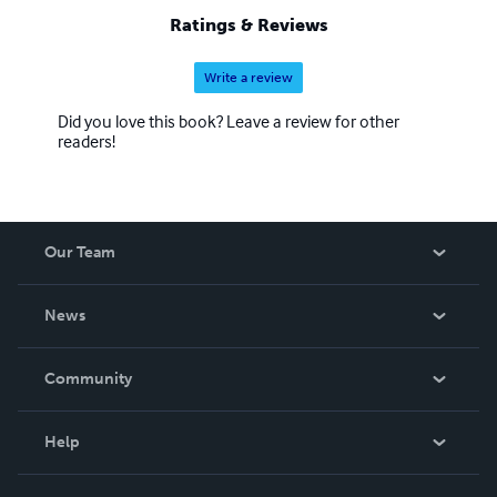
Ratings & Reviews
Write a review
Did you love this book? Leave a review for other
readers!
Our Team
About Us
News
Careers
In The News
Community
Events
Blog
Help
Videos
Order Lookup