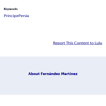
Keywords
Príncipe
Persia
Report This Content to Lulu
About
Fernández Martínez