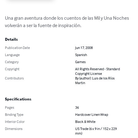
Una gran aventura donde los cuentos de las Mil y Una Noches 
volverán a ser la fuente de inspiración.
Details
Publication Date
Jun 17, 2008
Language
Spanish
Category
Games
Copyright
All Rights Reserved - Standard
Copyright License
Contributors
By (author): Luis de los Ríos
Martin
Specifications
Pages
36
Binding Type
Hardcover Linen Wrap
Interior Color
Black & White
Dimensions
US Trade (6 x 9 in / 152 x 229
mm)