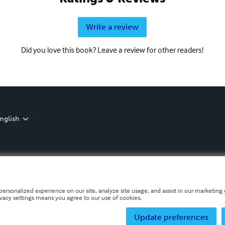
Write a review
Did you love this book? Leave a review for other readers!
nglish
personalized experience on our site, analyze site usage, and assist in our marketing e
ivacy settings means you agree to our use of cookies.
Update preferences