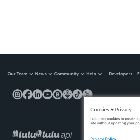
Our Team
News
Community
Help
Developers
E
Cookies & Privacy
Lulu uses cookies to create a 
site without updating your pr
Privacy Policy