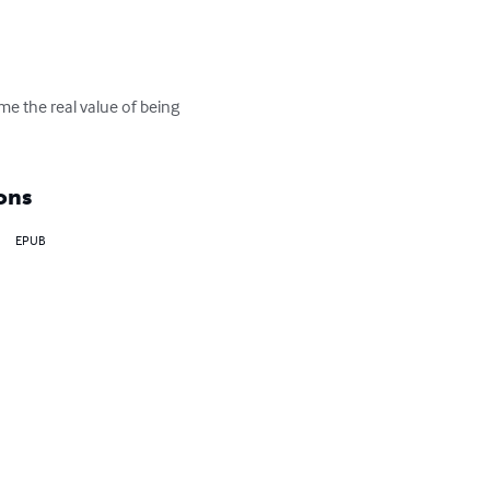
e the real value of being 
ons
EPUB