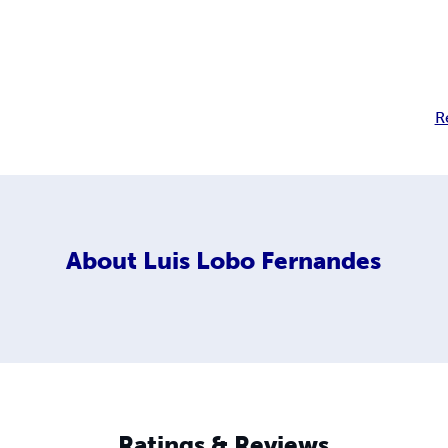
R
About
Luis Lobo Fernandes
Ratings & Reviews