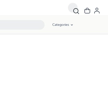
Categories