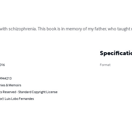
with schizophrenia. This book is in memory of my father, who taught m
Specificati
2016
Format
9944213
hies & Memoirs
ts Reserved - Standard Copyright License
or): Luis Lobo Fernandes