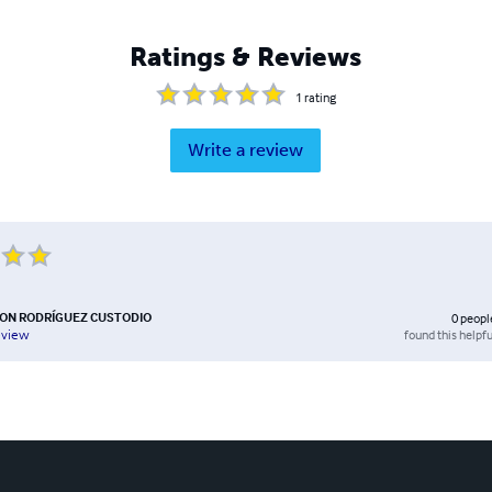
Ratings & Reviews
1
rating
Write a review
SON RODRÍGUEZ CUSTODIO
0
peopl
found this helpfu
eview