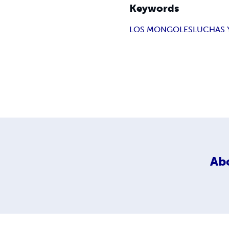
Keywords
LOS MONGOLES
LUCHAS 
Ab