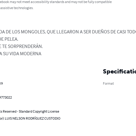
 ebook may not meet accessibility standards and may not be fully compatible
 assistive technologies.
IDA DE LOS MONGOLES, QUE LLEGARON A SER DUEÑOS DE CASI TO
 PELEA.

E TE SORPRENDERÁN.

A SU VIDA MODERNA
Specificati
19
Format
9773022
ts Reserved - Standard Copyright License
hor): LUIS NELSON RODRÍGUEZ CUSTODIO