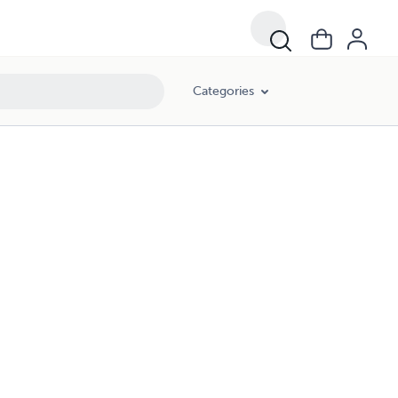
Categories