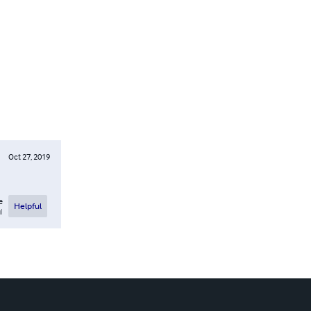
Oct 27, 2019
e
Helpful
l