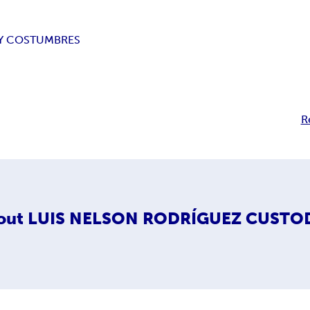
Y COSTUMBRES
R
out
LUIS NELSON RODRÍGUEZ CUSTO