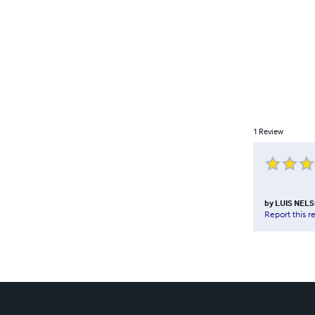
1
Review
by
LUIS NEL
Report this r