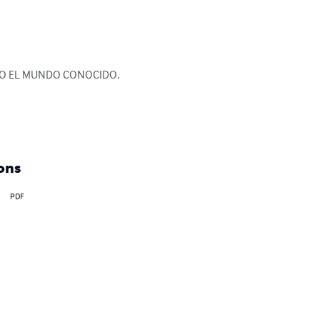
DO EL MUNDO CONOCIDO.

ons
PDF