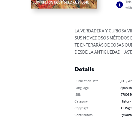
This
with
LA VERDADERA Y CURIOSA V
SUS NOVEDOSOS MÉTODOS DE
TE ENTERARÁS DE COSAS QU
DESDE LA ANTIGUEDAD HAST
Details
Publication Date
Jul 5, 20
Language
Spanish
ISBN
978035
Category
History
Copyright
All Righ
Contributors
By (aut