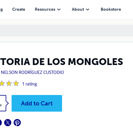
ng
Create
Resources
About
Bookstore
STORIA DE LOS MONGOLES
S NELSON RODRÍGUEZ CUSTODIO
1
rating
k
Add to Cart
9