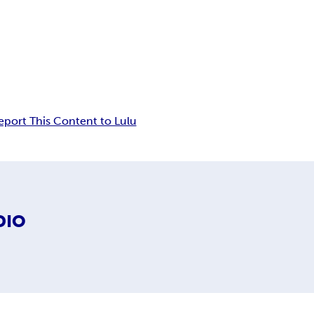
eport This Content to Lulu
DIO