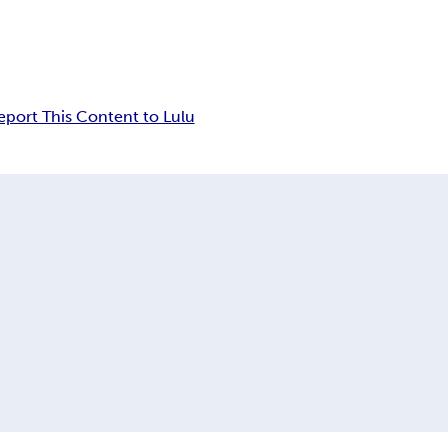
eport This Content to Lulu