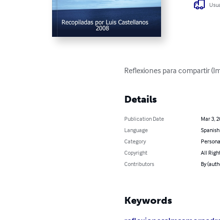
Usua
Reflexiones para compartir (I
Details
Publication Date
Mar 3, 
Language
Spanish
Category
Persona
Copyright
All Righ
Contributors
By (auth
Keywords