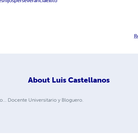
es
hijos
perseverancia
éxito
R
About
Luis Castellanos
... Docente Universitario y Bloguero.