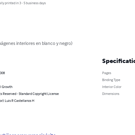
lly printed in 3 - 5 business days
mágenes interiores en blanco y negro)
Specificati
2008
Pages
Binding Type
l Growth
Interior Color
ts Reserved - Standard Copyright License
Dimensions
or): Luis R Castellanos H