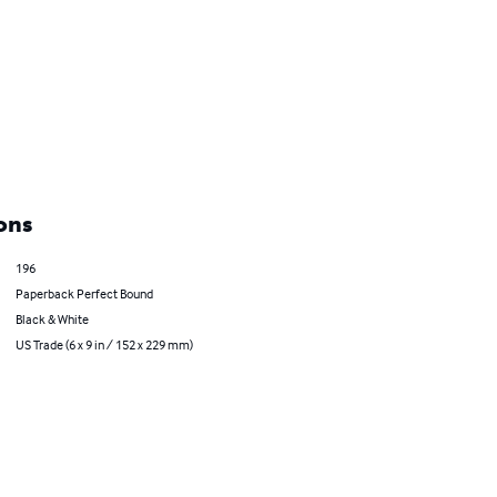
ons
196
Paperback Perfect Bound
Black & White
US Trade (6 x 9 in / 152 x 229 mm)