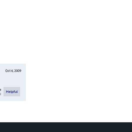
Oct 6, 2009
e
Helpful
l