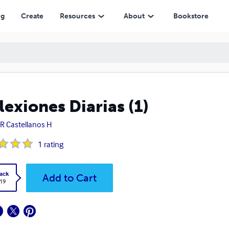
ng
Create
Resources
About
Bookstore
lexiones Diarias (1)
 R Castellanos H
1
rating
ack
Add to Cart
.19