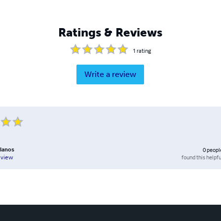
Ratings & Reviews
1
rating
Write a review
llanos
0
peopl
found this helpfu
eview