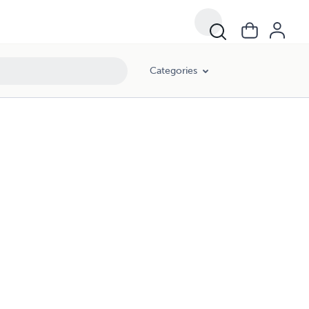
Categories