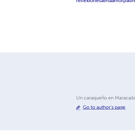
reflexiones
alma
amor
padr
Un caraqueño en Maracaibo
Go to author's page