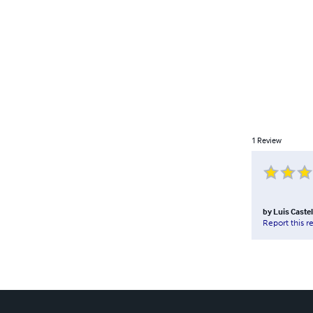
1
Review
by
Luis Caste
Report this r