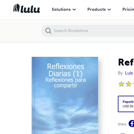
Reflexiones Diarias (1)
Solutions
Products
Prici
Ref
By
Luis
Paperb
USD 20
Share