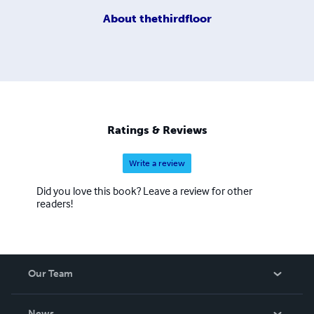
About
thethirdfloor
Ratings & Reviews
Write a review
Did you love this book? Leave a review for other
readers!
Our Team
About Us
News