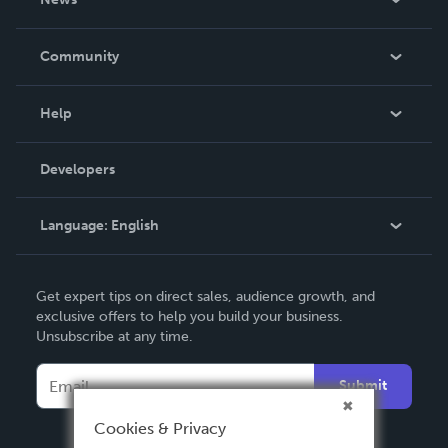
Careers
In The News
Community
Events
Blog
Help
Videos
Order Lookup
Developers
Podcast
Knowledge Base
Language:
English
Contact Support
English
Get expert tips on direct sales, audience growth, and
Deutsch
exclusive offers to help you build your business.
Unsubscribe at any time.
Français
Italiano
Submit
Español
Cookies & Privacy