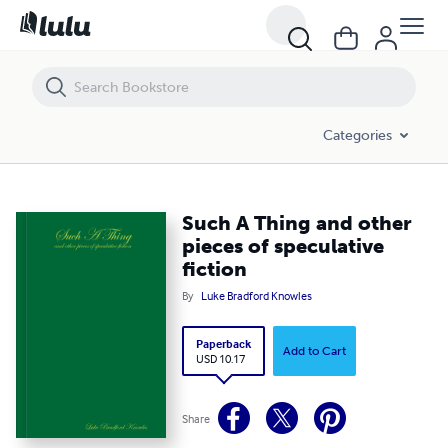
Such A Thing and other pieces of speculative fiction
Categories
Such A Thing and other
pieces of speculative
fiction
By
Luke Bradford Knowles
Paperback
Add to Cart
USD 10.17
Share