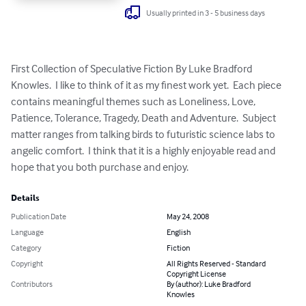
Usually printed in 3 - 5 business days
First Collection of Speculative Fiction By Luke Bradford 
Knowles.  I like to think of it as my finest work yet.  Each piece 
contains meaningful themes such as Loneliness, Love, 
Patience, Tolerance, Tragedy, Death and Adventure.  Subject 
matter ranges from talking birds to futuristic science labs to 
angelic comfort.  I think that it is a highly enjoyable read and 
hope that you both purchase and enjoy.
Details
Publication Date
May 24, 2008
Language
English
Category
Fiction
Copyright
All Rights Reserved - Standard
Copyright License
Contributors
By (author): Luke Bradford
Knowles