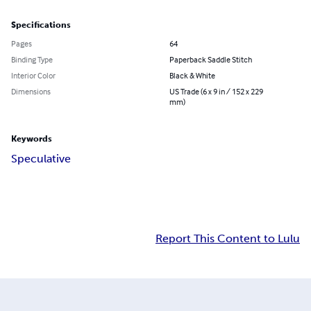
Specifications
Pages
64
Binding Type
Paperback Saddle Stitch
Interior Color
Black & White
Dimensions
US Trade (6 x 9 in / 152 x 229
mm)
Keywords
Speculative
Report This Content to Lulu