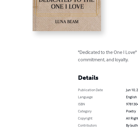
"Dedicated to the One I Love" 
commitment, and loyalty.
Details
Publication Date
Jun 10, 
Language
English
ISBN
978130
Category
Poetry
Copyright
All Righ
Contributors
By (auth