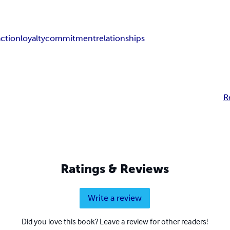
action
loyalty
commitment
relationships
R
Ratings & Reviews
Write a review
Did you love this book? Leave a review for other readers!