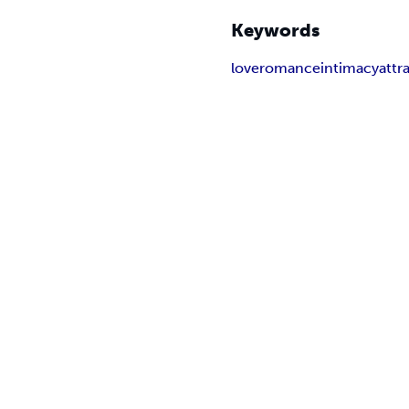
Keywords
love
romance
intimacy
attr