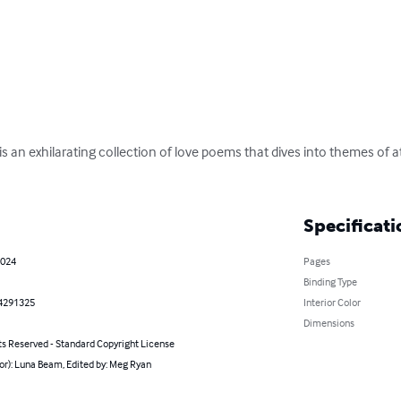
is an exhilarating collection of love poems that dives into themes of a
Specificati
2024
Pages
Binding Type
4291325
Interior Color
Dimensions
ts Reserved - Standard Copyright License
or): Luna Beam, Edited by: Meg Ryan