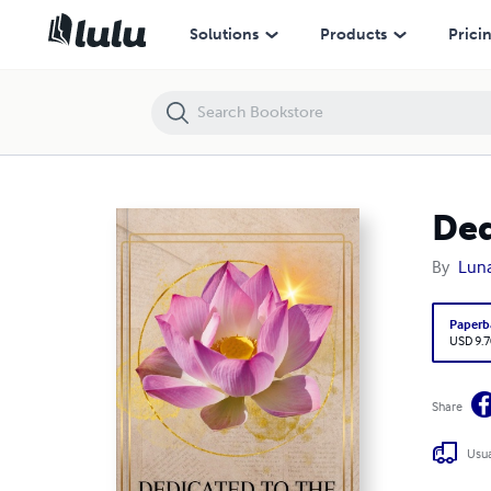
Solutions
Products
Prici
Ded
By
Lun
Paperb
USD 9.7
Share
Usua