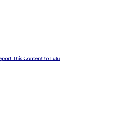
eport This Content to Lulu