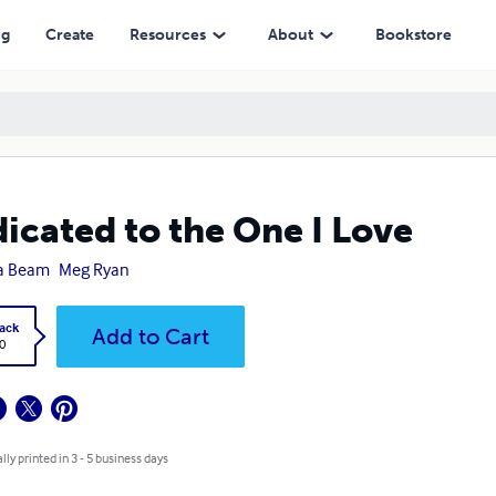
ng
Create
Resources
About
Bookstore
icated to the One I Love
a Beam
Meg Ryan
ack
Add to Cart
0
lly printed in 3 - 5 business days