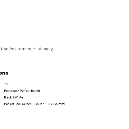
ttraction, romance, intimacy, 
ons
78
Paperback Perfect Bound
Black & White
Pocket Book (4.25 x 6.875 in / 108 x 175 mm)