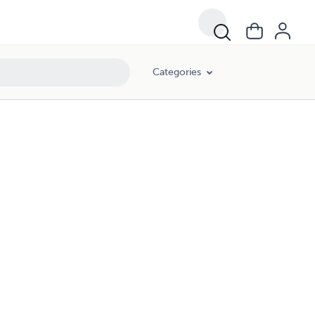
Categories